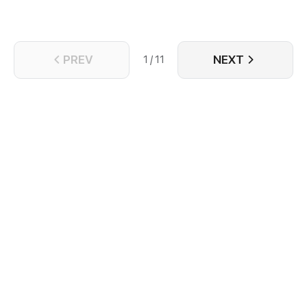
PREV
NEXT
1 / 11