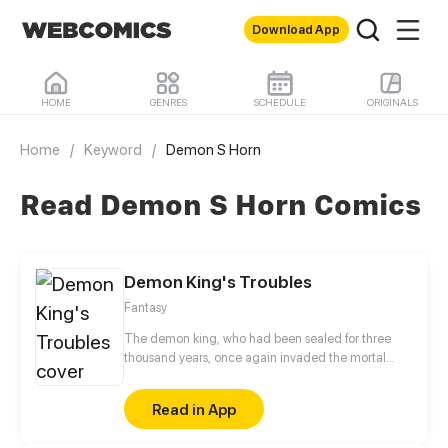
Download App
HOME
GENRES
SCHEDULE
ORIGINALS
Home
/
Keyword
/
Demon S Horn
Read Demon S Horn Comics
Demon King's Troubles
Fantasy
The demon king, who had been sealed for three
thousand years, once again invaded the mortal
world, but unexpectedly he fell into the greatest
crisis of his life! Guns vs magic, mobile phones vs
Read in App
elves... Ignorant demon king set out a new
aggressive adventures in modern human society.