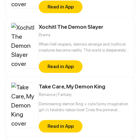
even more awkward, she also discovered his
Read in App
unspeakable true identity – a demon. Now that she
knows the guy's secrets, she is given two choices: to
die or to stay by his side.
Xochitl The Demon Slayer
Drama
When Hell reopens, demons emerge and mythical
creatures become reality. The world is desperately
trying to find a way to kill the immortal demons. A
girl named Kiko goes on a quest with her friends to
Read in App
find the one person who may be able to put an end
to it-the demon slayer. But what Kiko doesn't realize
is that the fate of the world lies in the hands of an
Take Care, My Demon King
unskilled 14 year old girl named Xochitl, who has a
dark secret that hardly no one knows about. Not
Romance / Fantasy
even her.
Domineering demon King × cute funny imagination
girl の fatalistic taboo love! Cross the primeval
universe, intertwine past lives and this life! The
fusion of eastern fantasy and western magic, break
Read in App
the barrier of different dimensional race!!