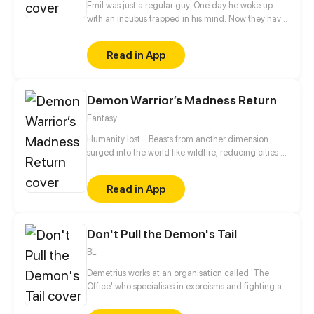
Emil was just a regular guy. One day he woke up
with an incubus trapped in his mind. Now they have
to figure out how to solve this problem.
Read in App
Demon Warrior’s Madness Return
Fantasy
Humanity lost... Beasts from another dimension
surged into the world like wildfire, reducing cities to
ash and hope to dust. In the aftermath, some
humans betrayed their own and sided with the
Read in App
invaders, while others clawed their way to power
over mountains of the dead. Order had long since
collapsed, leaving only chaos, cruelty, and greed.
Don't Pull the Demon's Tail
But then—Zuo Chi showed up. And for the first time
since the fall...the whole world began to change.
BL
Demetrius works at an organisation called 'The
Office' who specialises in exorcisms and fighting all
things supernatural. During a fight with a demon, in
order to save his manager Zayden, he has to reveal