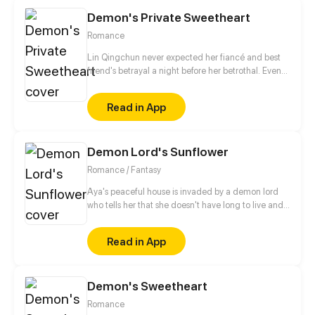
Demon's Private Sweetheart
Romance
Lin Qingchun never expected her fiancé and best
friend's betrayal a night before her betrothal. Even
more surprising, she was reborn! Her life came back
again, and the first thing she decided to do was to
Read in App
leave that scumb*g. He who lives next door keeps
on saving her out of trouble repeatedly, he was even
willing to help her get revenge?! They were just
Demon Lord's Sunflower
friends at the beginning, but then they started to
grow closer.
Romance / Fantasy
Aya's peaceful house is invaded by a demon lord
who tells her that she doesn't have long to live and
that he has come for her soul. With no special
attachments to anything in her life, what could be
Read in App
achingly stopping her?
Demon's Sweetheart
Romance