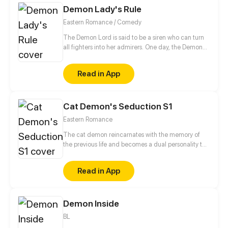
Demon Lady's Rule
reap a thrilling but interesting sweet first love?
Eastern Romance / Comedy
The Demon Lord is said to be a siren who can turn
all fighters into her admirers. One day, the Demon
Lord was reborn on earth to live in a new identity...
Read in App
Cat Demon's Seduction S1
Eastern Romance
The cat demon reincarnates with the memory of
the previous life and becomes a dual personality to
avenge its lover!
Read in App
Demon Inside
BL