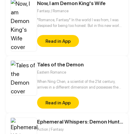
Now, I am Demon King's Wife
Fantasy / Romance
*Romance, Fantasy* In the world I was from, I was
despised for being too honest. But in this new world,
my honesty is needed by my husband, the Demon
King.
Read in App
Tales of the Demon
Eastern Romance
When Ning Chen, a scientist of the 21st century,
arrives in a different dimension and possesses the
body of the Dark Demon, he freaks out as anyone
else would. However, what he is completely
Read in App
unaware of this that the wheel of love has started to
turn...
Ephemeral Whispers: Demon Hunters
Action / Fantasy