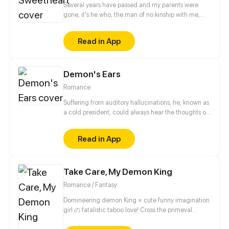
Several years have passed and my parents were
gone, it's he who, the man of no kinship with me,
was appointed the only successor of my parents'
company and real estate. Samson: Till the day she
Read in App
is 18 years old. I won't be her guardian any more.
According to her father's will, all will be over. And I
will become her legal husband.
Demon's Ears
Romance
Suffering from auditory hallucinations, he, known as
a cold president, could always hear the thoughts of
the people around him. There was one time when
he accidentally heard female lead singing, it seems
Read in App
as though the noisy voices in his head were gone.
When he heard her sing, he instantly turned into a
sweet boy... A hilarious and warming story now
Take Care, My Demon King
starts!
Romance / Fantasy
Domineering demon King × cute funny imagination
girl の fatalistic taboo love! Cross the primeval
universe, intertwine past lives and this life! The