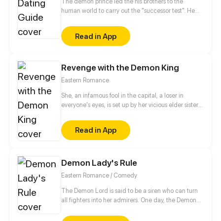
The demon prince led the his brothers to the
human world to carry out the "successor test". He
forced Wen Xi'er who was just beginning to fall in
love, to have a love affair with her. The domineering
Read in App
prince frequently becomes jealous and uses various
seductive tricks for showing his charm. Can the cute
human girl tame the scheming demon prince and
Revenge with the Demon King
reap a thrilling but interesting sweet first love?
Eastern Romance
She, an infamous fool in the capital, a loser in
everyone's eyes, is set up by her vicious elder sister
and perishes. When she wakes up, a modern girl's
soul is reincarnated in her body. From then, she is no
Read in App
longer the pushover but becomes "the avenger".
Her vile-hearted sister and heartless fiancé… must
kneel before her and beg for their lives!
Demon Lady's Rule
Eastern Romance / Comedy
The Demon Lord is said to be a siren who can turn
all fighters into her admirers. One day, the Demon
Lord was reborn on earth to live in a new identity...