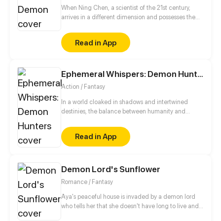
When Ning Chen, a scientist of the 21st century,
arrives in a different dimension and possesses the
body of the Dark Demon, he freaks out as anyone
else would. However, what he is completely
Read in App
unaware of this that the wheel of love has started to
turn...
Ephemeral Whispers: Demon Hunters
Action / Fantasy
In a world cloaked in shadows and intertwined
destinies, the balance between humanity and
demons teeters on the brink. Unbeknownst to most,
an ancient order, the FRAV Demon Hunters
Read in App
Organization, safeguards mankind against the
malevolent forces that seek to plunge the realms
into chaos. As the modern era dismisses ancient
beliefs, demons manipulate the threads of
Demon Lord's Sunflower
existence, drawn to the life force of the human
Romance / Fantasy
world
Aya's peaceful house is invaded by a demon lord
who tells her that she doesn't have long to live and
that he has come for her soul. With no special