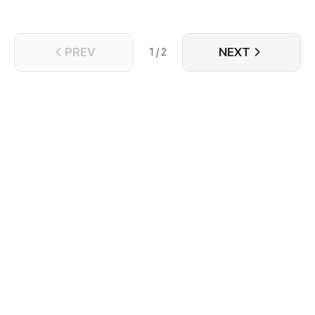
PREV
NEXT
1 / 2