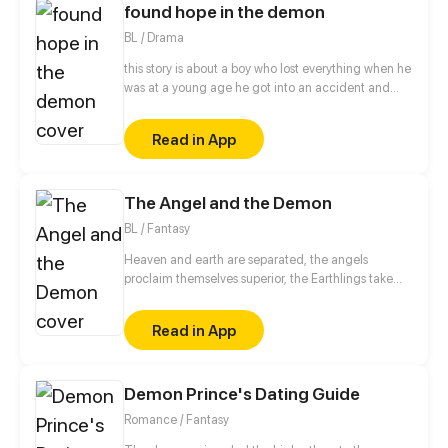
found hope in the demon
BL / Drama
this story is about a boy who lost everything when he
was at a young age he got into an accident and
suffered from scares that covers his whole body and
made people bully him or look at him with eyes full
Read in App
of petty that made him lose trust into people and
himself until he met the person that will try to find
the hope inside the demon's body.
The Angel and the Demon
BL / Fantasy
Heaven and earth are separated, the angels
proclaim themselves superior, the Earthlings take
the lands as his own denying the coexistence of
both. Until a peculiar angel falls from the sky and a
Read in App
Demon Solitaire welcomes it and between the two
discover the secrets of so endures enmity.
Demon Prince's Dating Guide
Romance / Fantasy