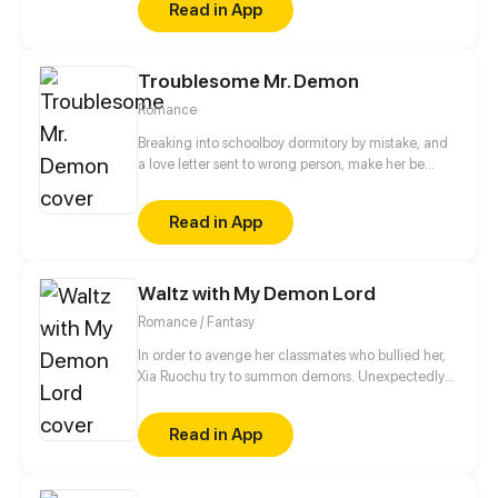
Read in App
Troublesome Mr. Demon
Romance
Breaking into schoolboy dormitory by mistake, and
a love letter sent to wrong person, make her be
forced to become Mr. Demon's "slave". After several
confrontations, two hearts become closer. But a
Read in App
sudden accident let two people become strangers.
Who will give in first?
Waltz with My Demon Lord
Romance / Fantasy
In order to avenge her classmates who bullied her,
Xia Ruochu try to summon demons. Unexpectedly
she summoned the demon lord?! And following,
succubus, angels, knights have come to the real
Read in App
world...