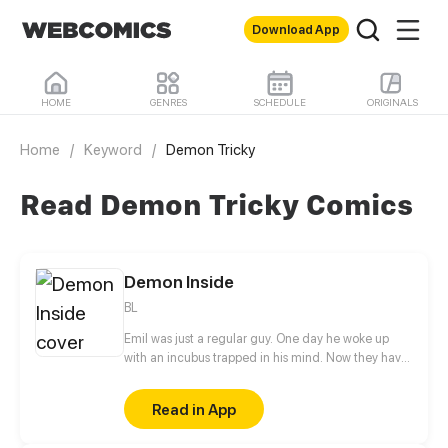
Download App
HOME
GENRES
SCHEDULE
ORIGINALS
Home
/
Keyword
/
Demon Tricky
Read Demon Tricky Comics
Demon Inside
BL
Emil was just a regular guy. One day he woke up
with an incubus trapped in his mind. Now they have
to figure out how to solve this problem.
Read in App