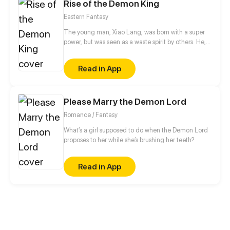
Rise of the Demon King
Eastern Fantasy
The young man, Xiao Lang, was born with a super
power, but was seen as a waste spirit by others. He,
thus, got humiliated and framed up constantly.
Finally, he had to betray the family and soared up
Read in App
from then on. If gods wanna oppress me, I will
overthrow them.
Please Marry the Demon Lord
Romance / Fantasy
What’s a girl supposed to do when the Demon Lord
proposes to her while she’s brushing her teeth?
Read in App