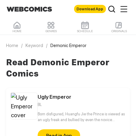
Download App
HOME
GENRES
SCHEDULE
ORIGINALS
Home
/
Keyword
/
Demonic Emperor
Read Demonic Emperor
Comics
Ugly Emperor
BL
Born disfigured, Huangfu Jie the Prince is viewed as
an ugly freak and bullied by even the novice
eunuchs. His painful and tragic childhood resulted
in his twisted personality and constant vigilance
Read in App