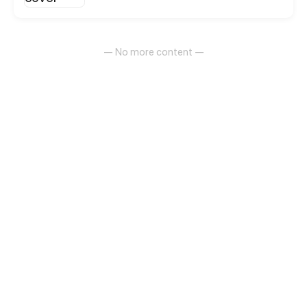
Under such circumstance, hundreds of social forces
got entangled with each other.
— No more content —