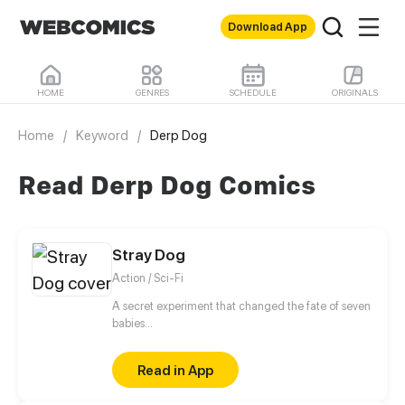
Download App
HOME
GENRES
SCHEDULE
ORIGINALS
Home
/
Keyword
/
Derp Dog
Read Derp Dog Comics
Stray Dog
Action / Sci-Fi
A secret experiment that changed the fate of seven
babies...
Read in App