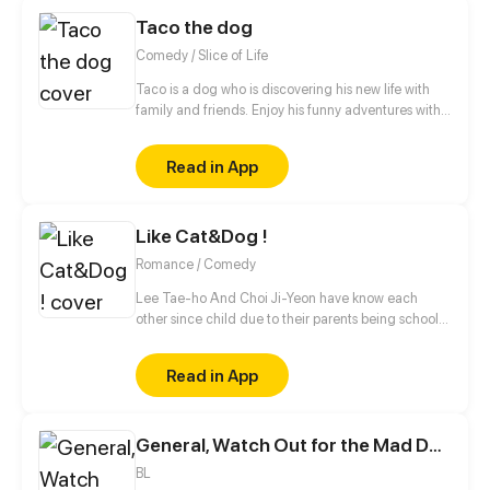
Taco the dog
Comedy / Slice of Life
Taco is a dog who is discovering his new life with
family and friends. Enjoy his funny adventures with
TACO!
Read in App
Like Cat&Dog !
Romance / Comedy
Lee Tae-ho And Choi Ji-Yeon have know each
other since child due to their parents being school
bestfriends. But what they don't know is that their
children can notstand each other for some reasons.
Read in App
What will happen to Them ?
General, Watch Out for the Mad Dog!
BL