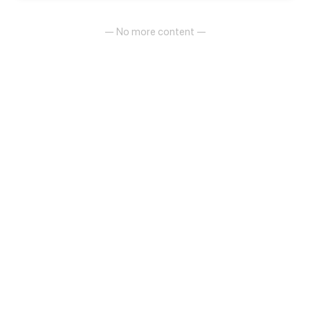
— No more content —