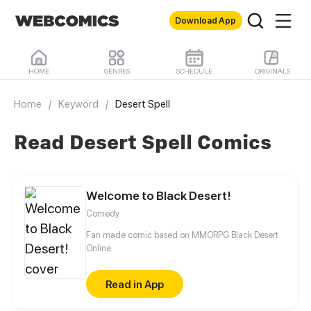
Download App
HOME
GENRES
SCHEDULE
ORIGINALS
Home
/
Keyword
/
Desert Spell
Read Desert Spell Comics
Welcome to Black Desert!
Comedy
Fan made comic based on MMORPG Black Desert
Online
Read in App