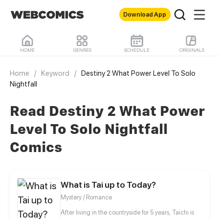
Download App
HOME
GENRES
SCHEDULE
ORIGINALS
Home
/
Keyword
/
Destiny 2 What Power Level To Solo
Nightfall
Read Destiny 2 What Power
Level To Solo Nightfall
Comics
What is Tai up to Today?
Mystery / Romance
After living in the countryside for 5 years, Taichi is