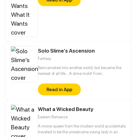
struggling towards his dream, was more isolated
after falling out of love… The two have become
frenemies from enemies because of the same
encounter. They encouraged and supported each
other on the road of acting. Could they listen to
their hearts and believed in love again?
Solo Slime‘s Ascension
Fantasy
Reincarnated into another world, but became the
lowliest of all life... A slime mold! From
decomposing wood to beasts to dragons, this slime
mold shall one day rise and dominate!
Read in App
What a Wicked Beauty
Eastern Romance
A movie queen from the modern world accidentally
traveled to be the unwelcome young lady in an