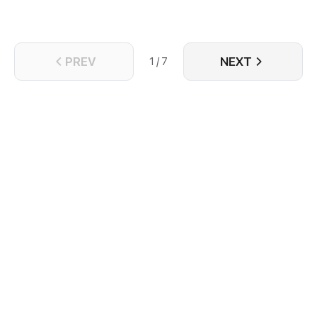
PREV
NEXT
1 / 7