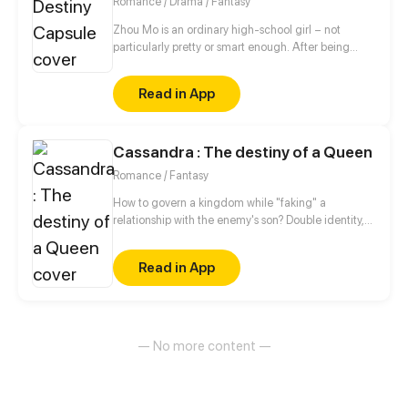
Romance / Drama / Fantasy
friendship.
Zhou Mo is an ordinary high-school girl – not
particularly pretty or smart enough. After being
rejected by He Shu, a popular grade-A student,
when she confesses to him, she meets Dolo - a
Read in App
mysterious plush-toy-like creature that offers her a
capsule that will change her fate. However, there is
a price to pay – Zhou Mo must give up the most
Cassandra : The destiny of a Queen
darling thing to her in exchange for it.
Romance / Fantasy
How to govern a kingdom while "faking" a
relationship with the enemy's son? Double identity,
secret and romance are underlined throughout this
story.
Read in App
— No more content —