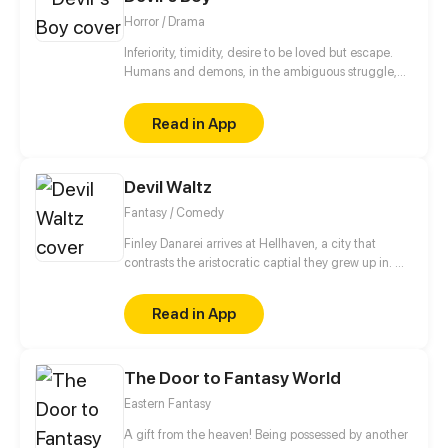
swordsman?
Horror / Drama
Inferiority, timidity, desire to be loved but escape.
Humans and demons, in the ambiguous struggle,
are looking for their own way of survival.
Read in App
Devil Waltz
Fantasy / Comedy
Finley Danarei arrives at Hellhaven, a city that
contrasts the aristocratic captial they grew up in. As
an iron-fisted agent sent by The Ensemble, Finley
swiftly gets to work... until an obnoxious, punky bard
Read in App
stands in their way. Cassius is not only is a
formidable nuisance, but he also completely throws
Finley's hardened demeanor off-guard. He's
The Door to Fantasy World
chaotic, idiotic, and practically the opposite of
everything they stand for. A rivalry is born!
Eastern Fantasy
A gift from the heaven! Being possessed by another