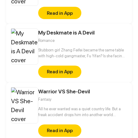
dangerous demons. On his way, he meets Saima,
The last remaining girl from a famous witches tribe;
Read in App
Saima has always dreamed of proving to everybody
that her magic is useful, so joining lord Eriz in his
difficult mission would be the greatest opportunity
My Deskmate is A Devil
for her to fulfill her dream.
Romance
Stubborn girl Zhang Feifei became the same table
with high-cold gangmaster, Fu Yifan? Is she facing
heaven or hell?!
Read in App
Warrior VS She-Devil
Fantasy
All he ever wanted was a quiet country life. But a
freak accident drops him into another world
instead. Clothed in overwhelming power and gifted
with a pack of robot dogs so fearsome that even
Read in App
Elisabeth, the Demon Queen who rules the