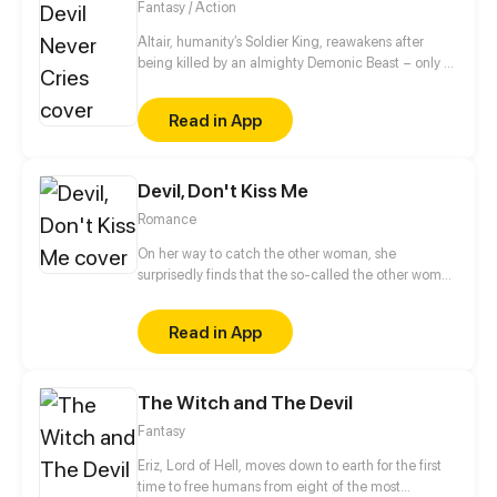
Fantasy / Action
Altair, humanity’s Soldier King, reawakens after
being killed by an almighty Demonic Beast – only to
find himself inhabiting a new body, six decades in
the future. Starting from scratch and faced with a
Read in App
host of mysterious and terrifying unknowns, Altair
must learn to navigate this strange new world while
evolving his suddenly fragile body into a force that
Devil, Don't Kiss Me
is once again capable of saving the human race
from its Demon scourge.
Romance
On her way to catch the other woman, she
surprisedly finds that the so-called the other woman
is a super handsome young man?! After he agrees
to make it up for her, he actually kisses her! Wait, it's
Read in App
just a kiss, but why does he suddenly grow wings
and turn into a birdman(forget it) devil!
The Witch and The Devil
Fantasy
Eriz, Lord of Hell, moves down to earth for the first
time to free humans from eight of the most