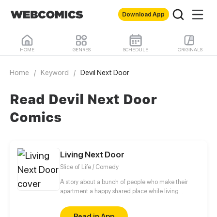
Download App
HOME
GENRES
SCHEDULE
ORIGINALS
Home
/
Keyword
/
Devil Next Door
Read Devil Next Door
Comics
Living Next Door
Slice of Life / Comedy
A story about a bunch of people who make their
apartment a happy shared place while living
different lives.
Read in App