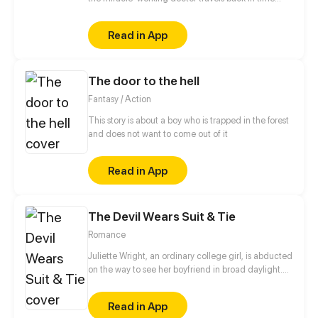
many decades. With his futuristic medical skills, he
is capable of curing cancer and treating strange
Read in App
illnesses, becoming omnipotent. Want to have
unrivalled beauty that can ruin a state? He can help
you! Want to improve your health? He can help you!
The door to the hell
Want to be resurrected? He can help you!
Fantasy / Action
This story is about a boy who is trapped in the forest
and does not want to come out of it
Read in App
The Devil Wears Suit & Tie
Romance
Juliette Wright, an ordinary college girl, is abducted
on the way to see her boyfriend in broad daylight.
Tied up and bagged with another unfortunate
victim, Juliette slowly tires out and falls asleep. After
Read in App
she wakes up, the other victim - a smart-looking