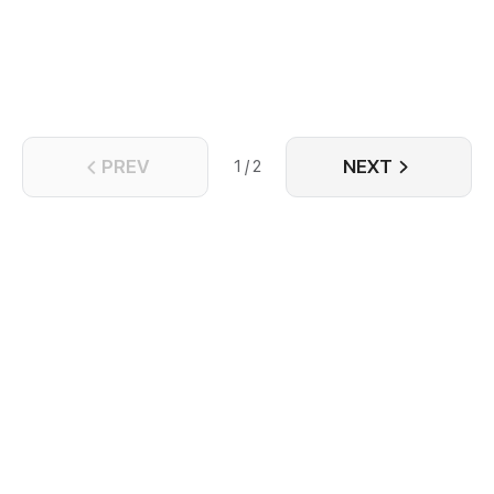
peace. After three hundred years, however, the hall
of the Holy Sword temple suddenly fell and was
occupied by demons, the war is about to appear on
the Continent again...
PREV
NEXT
1 / 2