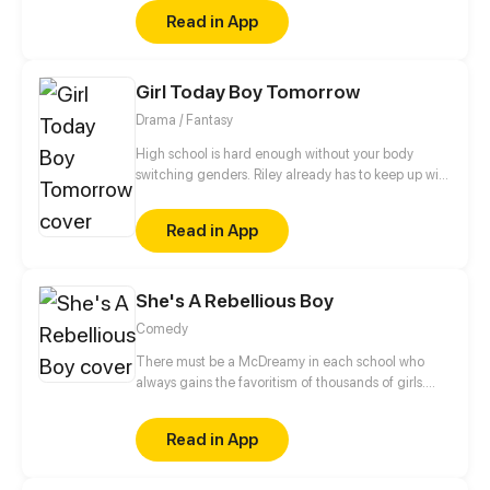
romance as a normal couple follows the adventures
Read in App
of the boy mysterious!
Girl Today Boy Tomorrow
Drama / Fantasy
High school is hard enough without your body
switching genders. Riley already has to keep up with
college applications and teen drama, now she has
to cope with a body that changes when she least
Read in App
expects it.
She's A Rebellious Boy
Comedy
There must be a McDreamy in each school who
always gains the favoritism of thousands of girls.
Huang Junyu is such a kind of existence. He is the
minister of discipline inspection department, the
Read in App
capable assistant of teachers, and the alive Hell
King of rebellious students. But until he met the
rebellious girl, Zhou Mengxi... all things changed.