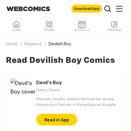
Download App
HOME
GENRES
SCHEDULE
ORIGINALS
Home
/
Keyword
/
Devilish Boy
Read Devilish Boy Comics
Devil's Boy
Horror / Drama
Inferiority, timidity, desire to be loved but escape.
Humans and demons, in the ambiguous struggle,
are looking for their own way of survival.
Read in App