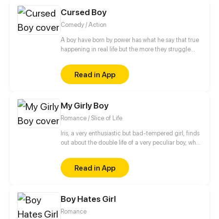
Cursed Boy
Comedy / Action
A boy have born by power has what he say that true
happening in real life but the more they struggle
with this power because any person has stay away
from him
Read in App
My Girly Boy
Romance / Slice of Life
Iris, a very enthusiastic but bad-tempered girl, finds
out about the double life of a very peculiar boy, who
is full of pink and shiny secrets.
Read in App
Boy Hates Girl
Romance