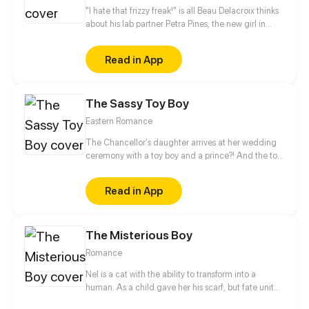
"I hate that frizzy freak!" is all Beau Delacroix thinks
about his lab partner Petra Pines, the new girl in
town who unwittingly ruined his chances with the
hottest girl in class. What Beau doesn't know is that
Read in App
Petra Pines isn't just a freckled klutz with bad hair
(as he would put it) - but a girl struggling to control
her ability to bring dead things back to life. Beau's
The Sassy Toy Boy
simple teenage life of nudie mags and high school
sports is about to get real weird.
Eastern Romance
The Chancellor's daughter arrives at her wedding
ceremony with a toy boy and a prince?! And the toy
boy is actually a spy for the rebel army. When his
identity is revealed, what will happen to this love
Read in App
triangle?
The Misterious Boy
Romance
Nel is a cat with the ability to transform into a
human. As a child gave her his scarf, but fate united
them again. In the same school they can have a