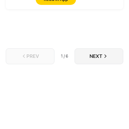
reverse the curse.
PREV
NEXT
1 / 6