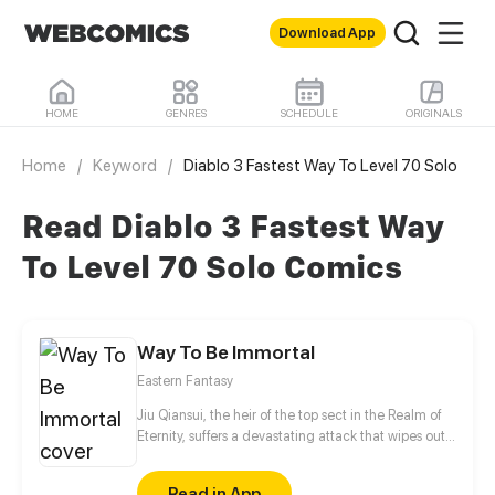
Download App
HOME
GENRES
SCHEDULE
ORIGINALS
Home
/
Keyword
/
Diablo 3 Fastest Way To Level 70 Solo
Read Diablo 3 Fastest Way
To Level 70 Solo Comics
Way To Be Immortal
Eastern Fantasy
Jiu Qiansui, the heir of the top sect in the Realm of
Eternity, suffers a devastating attack that wipes out
his entire sect. While his physical body perishes, his
soul manages to escape, entering the cycle of
Read in App