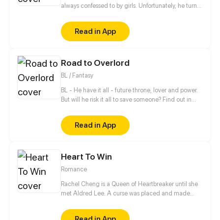
always confessed to by girls. Unfortunately, he turns
all of them down. When he meets the girl Hiroisora
Kari, a certain incident will force him to make her his
Read in App
girlfriend. Can their popularity and good-looks be
enough to make them like each other? Even fall in
love? [Romance/Comedy]
Road to Overlord
BL / Fantasy
BL - He have it all - future throne, lover and power.
But will he risk it all to save someone? Find out in
new gay comic! //// Blondie&Brunette 's prequel
Read in App
Heart To Win
Romance
Rachel Cheng is a Queen of Heartbreaker until she
met Aldred Lee. A curse was placed and made
Rachel become a boy. In order to return things to
normal, there must be a Heart to win in order to
Read in App