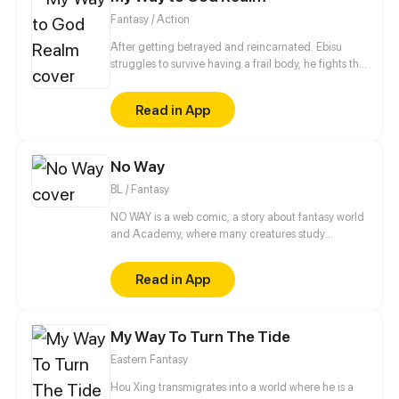
Fantasy / Action
After getting betrayed and reincarnated. Ebisu
struggles to survive having a frail body, he fights the
creatures of the underworld.With the help of the
friends he encoutered during the journey will he be
Read in App
able to stop the invasion of the these creatures?
No Way
BL / Fantasy
NO WAY is a web comic, a story about fantasy world
and Academy, where many creatures study
together. But first and foremost this is a story about a
vampire and an elf who were betrothed to each
Read in App
other and who now have to live and learn together.
Yes, this is a story about the relationship between
two guys, basically, although the other characters
My Way To Turn The Tide
are there too. Also in the future in the comic are
planned explicit scenes of a sexual nature, so there
Eastern Fantasy
is a limit 18 + But, basically, it's still a romantic
Comedy and fairy tale.
Hou Xing transmigrates into a world where he is a