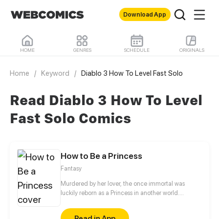
Download App
HOME
GENRES
SCHEDULE
ORIGINALS
Home
/
Keyword
/
Diablo 3 How To Level Fast Solo
Read Diablo 3 How To Level
Fast Solo Comics
How to Be a Princess
Fantasy
Murdered by her lover, the once immortal was
luckily reborn as a Princess in another world.
However, her cold-blooded father may sacrifice her
to save her twin brother at any time. How will she
Read in App