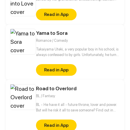
with her childhood sweetheart, conflicts with
another gangster organization, school bullying and
Read in App
exploring the secret behind the death of a student...
her school life is set to be chaotic.
Yama to Sora
Romance / Comedy
Takaiyama Uteki, a very popular boy in his school, is
always confessed to by girls. Unfortunately, he turns
all of them down. When he meets the girl Hiroisora
Kari, a certain incident will force him to make her his
Read in App
girlfriend. Can their popularity and good-looks be
enough to make them like each other? Even fall in
love? [Romance/Comedy]
Road to Overlord
BL / Fantasy
BL - He have it all - future throne, lover and power.
But will he risk it all to save someone? Find out in
new gay comic! //// Blondie&Brunette 's prequel
Read in App