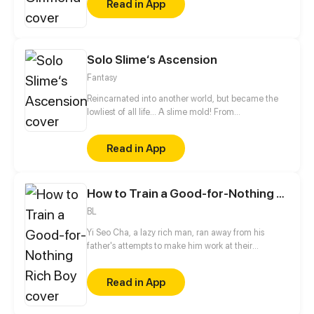
Read in App
rainy night. Is it a fortuity or a destined reunion?
Solo Slime‘s Ascension
Fantasy
Reincarnated into another world, but became the
lowliest of all life... A slime mold! From
decomposing wood to beasts to dragons, this slime
mold shall one day rise and dominate!
Read in App
How to Train a Good-for-Nothing Rich Boy
BL
Yi Seo Cha, a lazy rich man, ran away from his
father's attempts to make him work at their
company. While he's on the run, he meets Jaeha
Lee and gets intimate with him on their first night
Read in App
together. But he is caught and is forced to work, and
shockingly, Jaeha is his boss who punishes lazy
people!