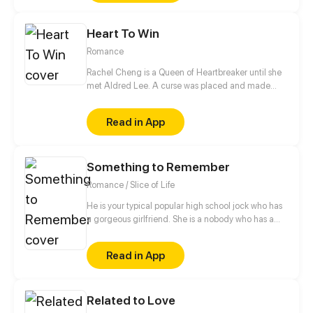
Heart To Win
Romance
Rachel Cheng is a Queen of Heartbreaker until she
met Aldred Lee. A curse was placed and made
Rachel become a boy. In order to return things to
normal, there must be a Heart to win in order to
Read in App
reverse the curse.
Something to Remember
Romance / Slice of Life
He is your typical popular high school jock who has
a gorgeous girlfriend. She is a nobody who has a
massive crush on the popular jock for most of her
high school life. What happens when the jock's
Read in App
seemingly perfect relationship fails just because he
is destined with the nobody he doesn't really like?
Disaster. A beautiful one, though, as their
Related to Love
undeniable connection, along with a past secret,
forces them to rethink if one really does have the