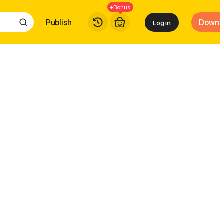
+Bonus
Publish
Down
Log in