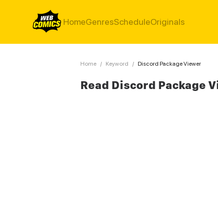
Home
Genres
Schedule
Originals
Home
/
Keyword
/
Discord Package Viewer
Read Discord Package V