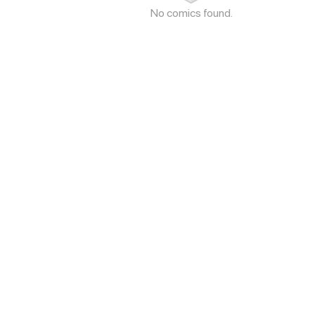
No comics found.