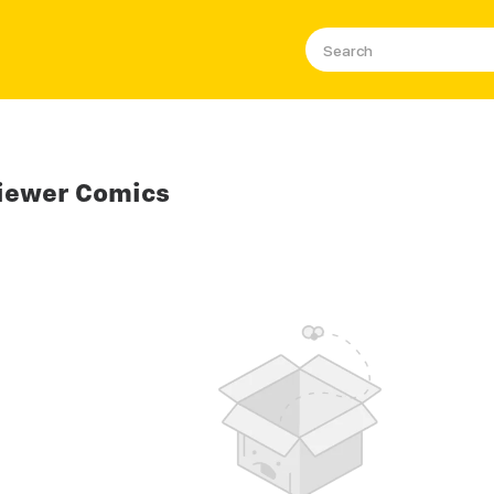
iewer Comics