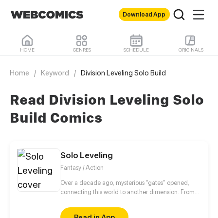
Download App
HOME
GENRES
SCHEDULE
ORIGINALS
Home
/
Keyword
/
Division Leveling Solo Build
Read Division Leveling Solo
Build Comics
Solo Leveling
Fantasy / Action
Over a decade ago, mysterious “gates” opened,
connecting this world to another dimension. From
that moment, some ordinary people awakened
special powers and became known as “Hunters”,
Read in App