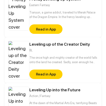
Eastern Fantasy
Tianyun, a game addict, traveled to Merak Palace
of the Dragon Empire. In the frenzy leveling up
system, he gained treasures and divine weapons to
beat every master and demon towards the Divine
Read in App
King Level.
Leveling up of the Creator Deity
BL
The once high and mighty creator of the world falls
onto the land he created. Sadly, soon enough he
realizes he has no access to his hacking system
when he is ready to dominate the world. Well, the
Read in App
only choice left for him is to buy a cheap shadow
guard (yes, a real man) to protect him. But wait a
minute, this shadow guard is not your ordinary
guard! Turns out, he is a bloodthirsty and vicious
Leveling Up into the Future
villain, and the only way to activate the hacking
Action / Fantasy
system is by kissing the guard?!
At the dawn of the Martial Arts Era, terrifying Beasts