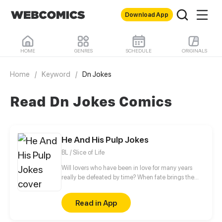
Download App
HOME
GENRES
SCHEDULE
ORIGINALS
Home
/
Keyword
/
Dn Jokes
Read Dn Jokes Comics
He And His Pulp Jokes
BL / Slice of Life
Will lovers who have been in love for many years
really be defeated by time? When fate brings the
third people to them, is there any chance for them
to make a promise to each other?
Read in App