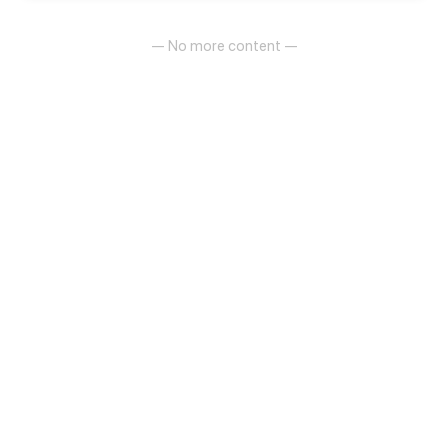
— No more content —