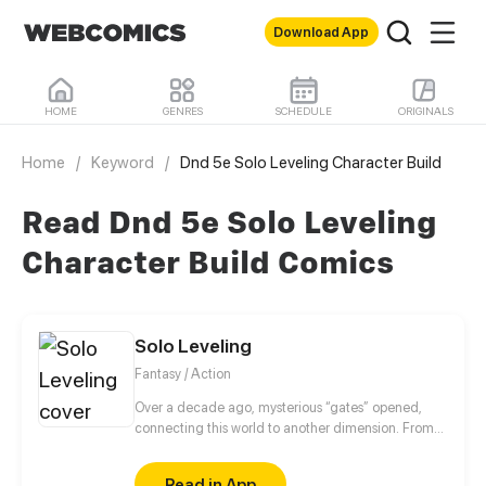
Download App
HOME
GENRES
SCHEDULE
ORIGINALS
Home
/
Keyword
/
Dnd 5e Solo Leveling Character Build
Read Dnd 5e Solo Leveling
Character Build Comics
Solo Leveling
Fantasy / Action
Over a decade ago, mysterious “gates” opened,
connecting this world to another dimension. From
that moment, some ordinary people awakened
special powers and became known as “Hunters”,
Read in App