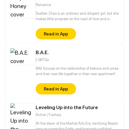
Romance
Suellen Zhao is an ordinary and diligent girl, but she
makes little progress on the road of love and is
called playboy-identifier. She sudden receives a
"man-shaped phone" and thus life changes. What's
Read in App
more, her Mr. Right is a phone?!
B.A.E.
LGBTQ+
BAE focuses on the relationship of bekova and yinae
and their new life together in their new apartment!
Also coming along for the ride are yinaes brother
Tobias and his boyfriend Johnny who come to live
Read in App
with them to be with his sister. Updated on the 15th
& 30th of every month!
Leveling Up into the Future
Action / Fantasy
At the dawn of the Martial Arts Era, terrifying Beasts
rose up across the Earth, and humanity collided