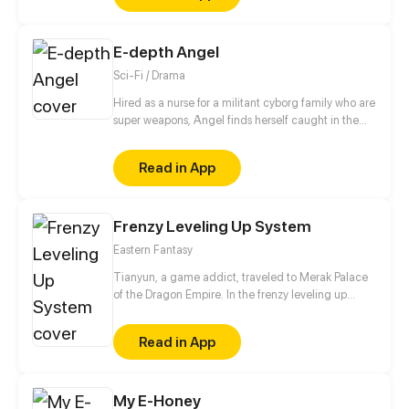
E-depth Angel
Sci-Fi / Drama
Hired as a nurse for a militant cyborg family who are
super weapons, Angel finds herself caught in the
family’s power struggle. Angel must convince these
reverse Pinocchios a normal life is good without
Read in App
getting killed.
Frenzy Leveling Up System
Eastern Fantasy
Tianyun, a game addict, traveled to Merak Palace
of the Dragon Empire. In the frenzy leveling up
system, he gained treasures and divine weapons to
beat every master and demon towards the Divine
Read in App
King Level.
My E-Honey