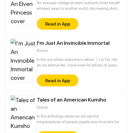
An average college student suddenly finds herself
whisked away to another world, discovering she's
actually a long-lost princess living among the
common folk. Talk about a rude awakening! She's
Read in App
got a seriously intense and ruthless father, ministers
who nitpick every little thing, and brothers who are,
let's just say, a law unto themselves. But our heroine
I'm Just An Invincible Immortal
isn't one to back down. She navigates treacherous
waters, using her sharp mind and powerful magic to
Action
clear up misunderstandings, shatter prejudices, and
even take down the big bad Boss. In the end, she
In this era where everyone is reborn, I, Lin Fei, rely
wins over absolutely everyone, earning their
on my eternal life. I have lived for billions of years,
unwavering devotion, and even captures the heart
only to collect the beauties... Bah! Only to find my
of the empire's prince with a love that's as pure as
lost sweetheart in thousands of years!!
Read in App
they come.
Tales of an American Kumiho
Drama
In this anthology series we will see the
misadventures of several people over time who had
the misfortune of meeting a kumiho named Buck