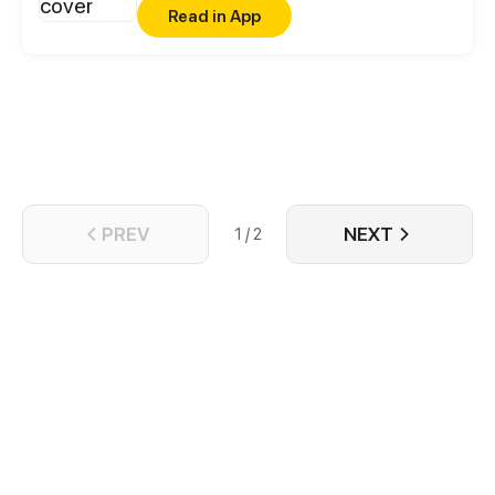
Read in App
PREV
NEXT
1 / 2