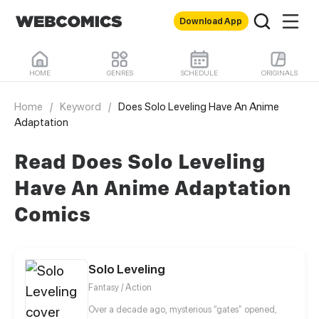
Download App
HOME
GENRES
SCHEDULE
ORIGINALS
Home
/
Keyword
/
Does Solo Leveling Have An Anime
Adaptation
Read Does Solo Leveling
Have An Anime Adaptation
Comics
Solo Leveling
Fantasy / Action
Over a decade ago, mysterious “gates” opened,