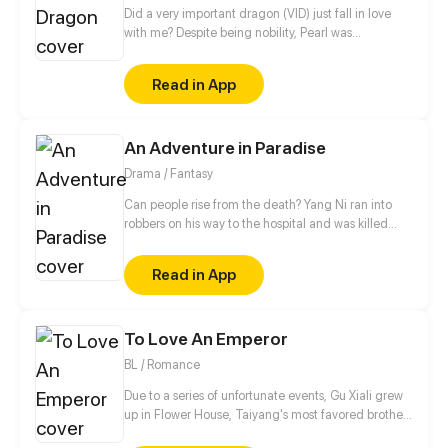
Did a very important dragon (VID) just fall in love
with me? Despite being nobility, Pearl was
ostracized for being 'cursed' and was sold off to a
neighboring liege. But she was kidnapped on her
Read in App
journey there, and by none other than Eric, the
beautiful, yet callous sole heir of the Great Dragons.
And the first thing he demanded was for Pearl to
An Adventure in Paradise
say she loved him…?
Drama / Fantasy
Can people rise from the death? Yang Ni ran into
robbers on his way to the hospital and was killed
with hatred, then he woke up to find himself in the
underworld. Knowing he had a chance to be reborn
Read in App
in real life, Yang began his thrilling adventures with
friends.
To Love An Emperor
BL / Romance
Due to a series of unfortunate events, Gu Xiali grew
up in Flower House, Taiyang's most favored brothel.
Known as The Black Lotus, he was the most popular