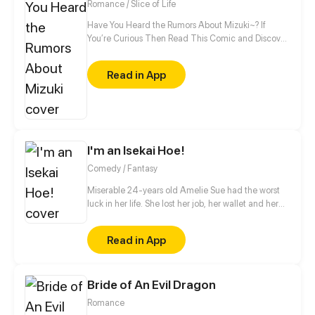
Romance / Slice of Life
Have You Heard the Rumors About Mizuki~? If
You’re Curious Then Read This Comic and Discover
Who Mizuki Is~
Read in App
I'm an Isekai Hoe!
Comedy / Fantasy
Miserable 24-years old Amelie Sue had the worst
luck in her life. She lost her job, her wallet and her
boyfriend all in one day. Thinking nothing can't get
any worse, she was suddenly hit by a truck, died
Read in App
and was transported to another world... as a
magical hoe. As she acclimates to her new form,
her escapades will set off a chain of events that will
Bride of An Evil Dragon
change this fantasy world forever. The question is,
will it be for the better?
Romance