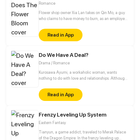
Romance
Flower shop owner Xia Lan takes on Qin Mo, a guy
who claims to have money to burn, as an employee.
As a smooth talker, he's helped attract many
customers to the business. Soon afterwards, more
Read in App
cute guys show up out of nowhere, offering to work
for free. And it's all because of Qin Mo?
Do We Have A Deal?
Drama / Romance
Kurosawa Ayumi, a workaholic woman, wants
nothing to do with love and relationships. Although
her uncle, however, wants nothing more than to see
her get married. So he decides to play matchmaker
Read in App
by arranging a contract marriage for her, with a
billionaire's son, Eric James. A deal is made to
protect both parties' interests, and the lives they live
Frenzy Leveling Up System
in. However, there are forces that wish to destroy
that peace for their own greed and self-interest.
Eastern Fantasy
With corrupt politics, gangs, and torn-apart
relationships forced to choose her own will Ayumi is
Tianyun, a game addict, traveled to Merak Palace
pressured into making a deal that could change her
of the Dragon Empire. In the frenzy leveling up