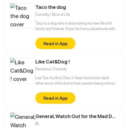
Taco the dog
Comedy / Slice of Life
Taco is a dog who is discovering his new life with
family and friends. Enjoy his funny adventures with
TACO!
Read in App
Like Cat&Dog !
Romance / Comedy
Lee Tae-ho And Choi Ji-Yeon have know each
other since child due to their parents being school
bestfriends. But what they don't know is that their
children can notstand each other for some reasons.
Read in App
What will happen to Them ?
General, Watch Out for the Mad Dog!
BL