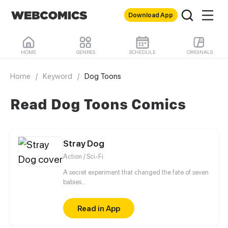
Download App
HOME
GENRES
SCHEDULE
ORIGINALS
Home
/
Keyword
/
Dog Toons
Read Dog Toons Comics
Stray Dog
Action / Sci-Fi
A secret experiment that changed the fate of seven
babies...
Read in App