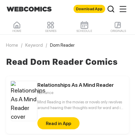
Download App
HOME
GENRES
SCHEDULE
ORIGINALS
Home
/
Keyword
/
Dom Reader
Read Dom Reader Comics
Relationships As A Mind Reader
Romance
Mind Reading in the movies or novels only revolves
around hearing their thoughts word for word and is
taken for granted that thoughts aren't that complex
and complicated. In reality, Anderson as a real
Read in App
mind reader complains about how it really is
inconvenient and how having the ability pays for the