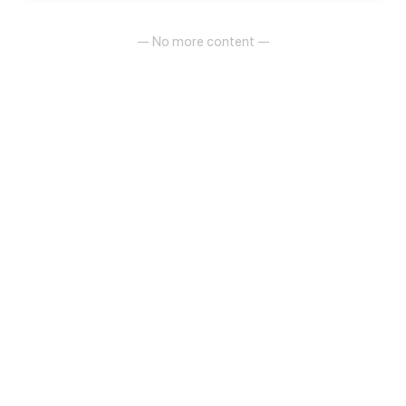
pros and advantages it gives. Along the way She
meets Elain that gives a different understanding to
what his ability is.
— No more content —