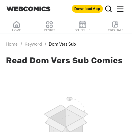
Download App
HOME
GENRES
SCHEDULE
ORIGINALS
Home
/
Keyword
/
Dom Vers Sub
Read Dom Vers Sub Comics