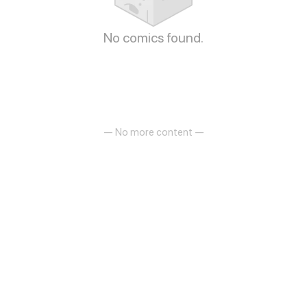
No comics found.
— No more content —