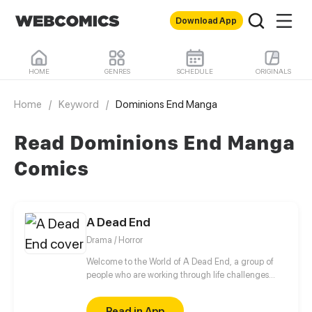
Download App
HOME
GENRES
SCHEDULE
ORIGINALS
Home
/
Keyword
/
Dominions End Manga
Read Dominions End Manga
Comics
A Dead End
Drama / Horror
Welcome to the World of A Dead End, a group of
people who are working through life challenges
must now survive the coming apocalypse. Through
this drama survival adventure, they must come to
Read in App