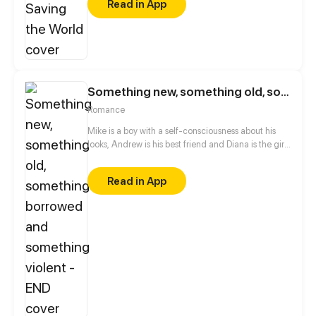
Read in App
Something new, something old, something borrowed and something violent - END
Romance
Mike is a boy with a self-consciousness about his
looks, Andrew is his best friend and Diana is the girl
Mike is in love with. A favour for his friend will lead
these three into an unexpected chaos.
Read in App