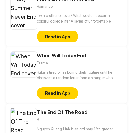
Romance
Twin brother or lover? What would happen in
colorful college life? A series of unforgettable
touching stories caused by mistaking a guy for a
twin brother...
Read in App
When Will Today End
Drama
Ruka is tired of his boring daily routine until he
discovers a random letter from a stranger who
might be the one who changes his life.
Read in App
The End Of The Road
BL
Nguyen Quang Linh is an ordinary 12th grader,