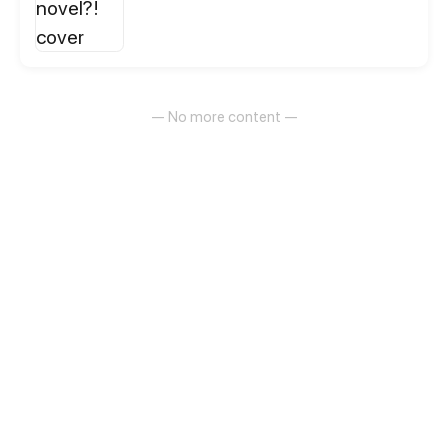
— No more content —