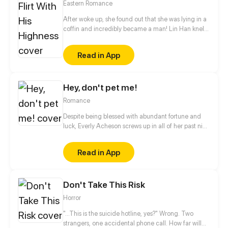
Eastern Romance
weigh enough for them to suck his blood! As they
shower their unsuspecting new housemate with
After woke up, she found out that she was lying in a
food and attention to fatten him up, have they
coffin and incredibly became a man! Lin Han knelt
gotten too attached to their would-be prey? And is
down and cried that the days after time-travel are
there more to sweet, naive Dongha than meets the
not easy! Even the man she liked also liked a man?!
Read in App
hungry vampires’ eyes?
Hey, don't pet me!
Romance
Despite being blessed with abundant fortune and
luck, Everly Acheson screws up in all of her past nine
lives. On the day she's supposed to marry the
darling of the country, Jax, and get rich overnight,
Read in App
she chickens out and runs away. A Heavenly
Messenger, driven to desperation, decides to step in
and help Everly patch things up with Jax by turning
Don't Take This Risk
her into Jax's hamster. Only Everly is not happy
about this, at all.
Horror
"...This is the suicide hotline, yes?" Wrong. Two
strangers, one accidental phone call. How far will