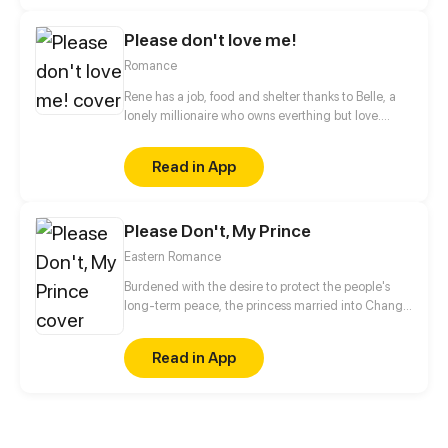
who is the one trapped by this misplaced love first,
and how will a love with a ridiculous beginning
Please don't love me!
end?!
Romance
Rene has a job, food and shelter thanks to Belle, a
lonely millionaire who owns everthing but love.
When they set their eyes on the same boy, will
friendship be stronger than romance?
Read in App
Please Don't, My Prince
Eastern Romance
Burdened with the desire to protect the people's
long-term peace, the princess married into Chang
'an, to improve the IQ level and complete the
mission. And also, to conquer the handsome prince!
Read in App
Marriage is not as simple as she imagines!