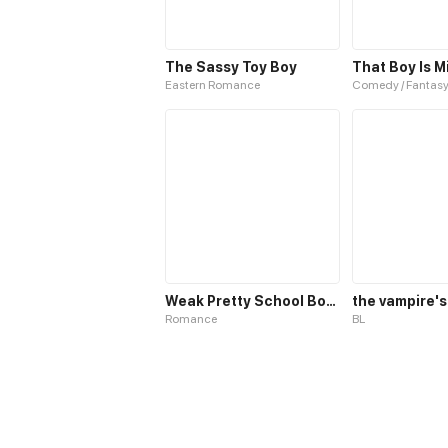
The Sassy Toy Boy
That Boy Is M
Eastern Romance
Comedy / Fantas
Weak Pretty School Boy's Love Story
Romance
BL