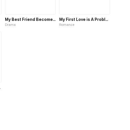
My Best Friend Become a Boy
My First Love is A Problem Boy
Drama
Romance
Rich Boy