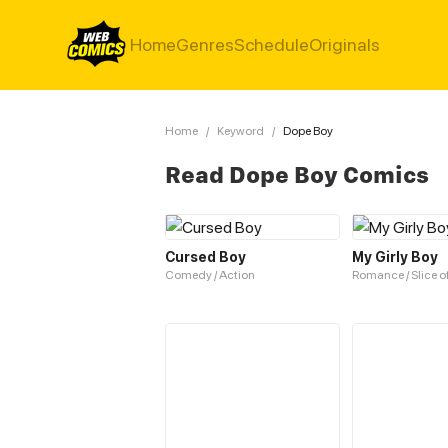
Home
Genres
Schedule
Originals
Home
/
Keyword
/
Dope Boy
Read Dope Boy Comics
Cursed Boy
My Girly Boy
Comedy / Action
Romance / Slice of