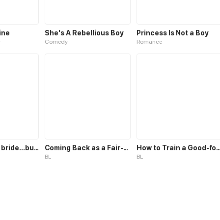
ine
She's A Rebellious Boy
Princess Is Not a Boy
y
Comedy
Romance
the vampire's bride...but I'm a boy
Coming Back as a Fair-Haired Boy
How to Train a Good-for-Nothing 
BL
BL