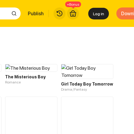
+Bonus
Publish
Down
Log in
The Misterious Boy
Romance
Girl Today Boy Tomorrow
Drama / Fantasy