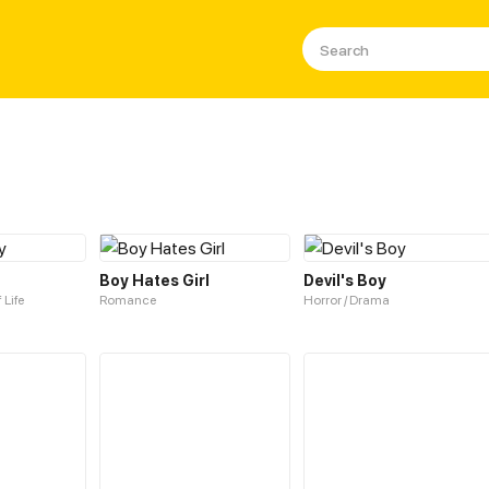
Boy Hates Girl
Devil's Boy
 Life
Romance
Horror / Drama