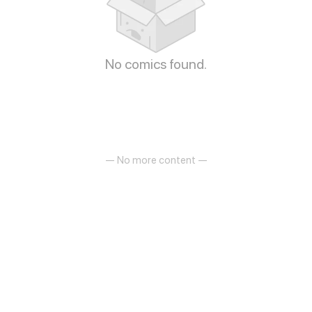
No comics found.
— No more content —