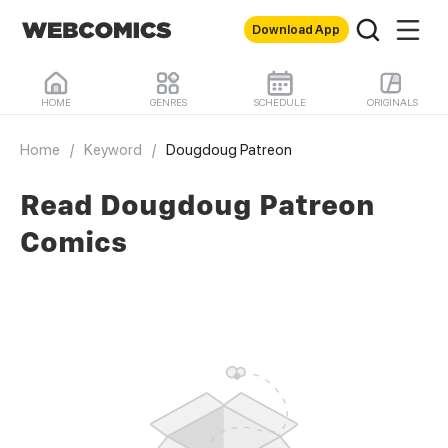
Download App
HOME
GENRES
SCHEDULE
ORIGINALS
Home
/
Keyword
/
Dougdoug Patreon
Read Dougdoug Patreon
Comics