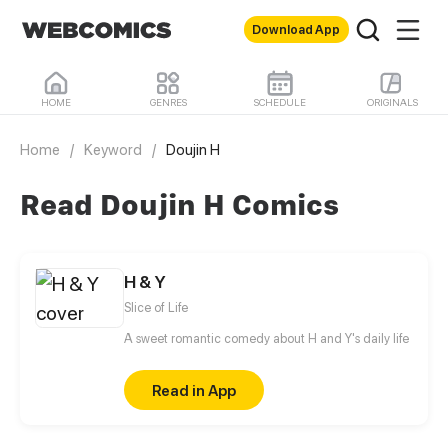
Download App
HOME
GENRES
SCHEDULE
ORIGINALS
Home
/
Keyword
/
Doujin H
Read Doujin H Comics
H & Y
Slice of Life
A sweet romantic comedy about H and Y's daily life
Read in App