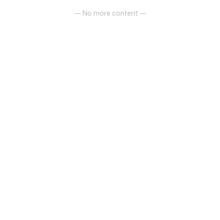
— No more content —