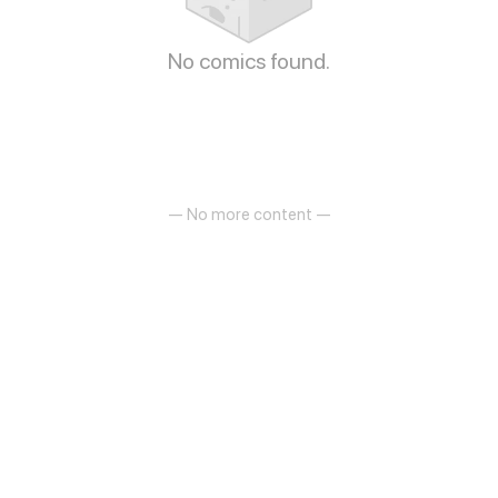
No comics found.
— No more content —