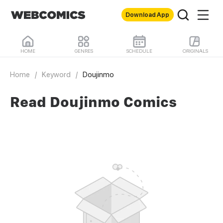
Download App
HOME
GENRES
SCHEDULE
ORIGINALS
Home
/
Keyword
/
Doujinmo
Read Doujinmo Comics