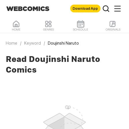
Download App
HOME
GENRES
SCHEDULE
ORIGINALS
Home
/
Keyword
/
Doujinshi Naruto
Read Doujinshi Naruto
Comics