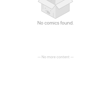
No comics found.
— No more content —