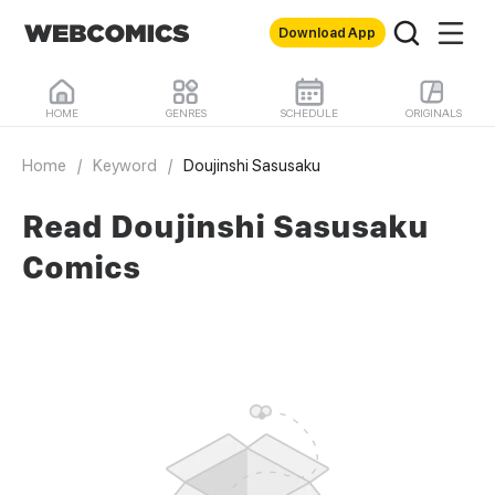
Download App
HOME
GENRES
SCHEDULE
ORIGINALS
Home
/
Keyword
/
Doujinshi Sasusaku
Read Doujinshi Sasusaku
Comics