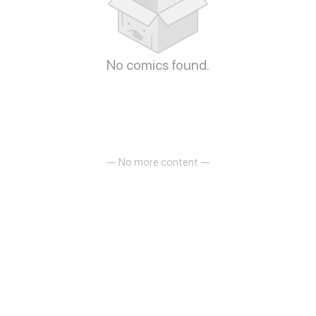
No comics found.
— No more content —