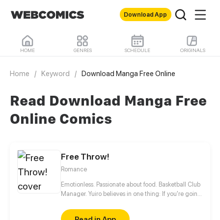
Download App
HOME
GENRES
SCHEDULE
ORIGINALS
Home
/
Keyword
/
Download Manga Free Online
Read Download Manga Free
Online Comics
Free Throw!
Romance
Emotionless. Passionate about food. Basketball Club
Manager. Yuiro believes in one thing: If you're going
to get fouled by life, you might as well make it to
that free-throw line, and shoot your shot!
Read in App