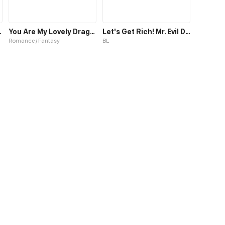
d The Country
You Are My Lovely Dragon King
Let's Get Rich! Mr. Evil Dragon
Romance / Fantasy
BL