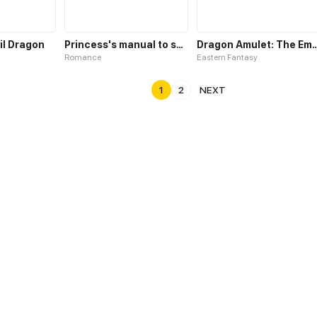
vil Dragon
Princess's manual to save the dragon
Dragon Amulet: The Emperor an
Romance
Eastern Fantasy
1
2
NEXT