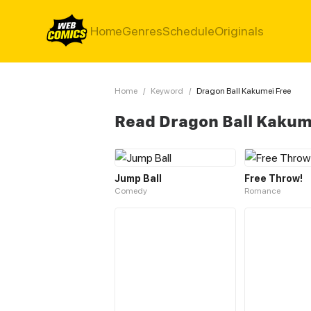
Home
Genres
Schedule
Originals
Home
/
Keyword
/
Dragon Ball Kakumei Free
Read Dragon Ball Kakum
Jump Ball
Free Throw!
Comedy
Romance