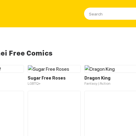
ei Free Comics
Sugar Free Roses
Dragon King
LGBTQ+
Fantasy / Action