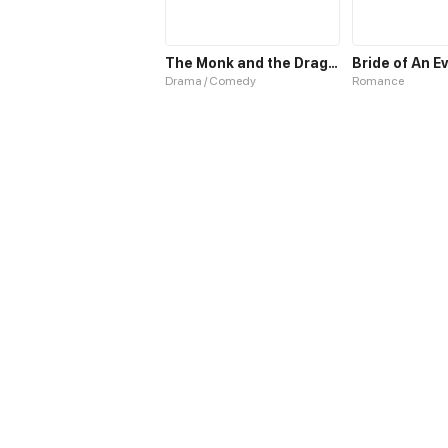
The Monk and the Dragon
Bride of An E
Drama / Comedy
Romance