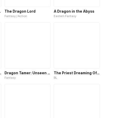
Project
The Dragon Lord
A Dragon in the Abyss
Fantasy / Action
Eastern Fantasy
 White Dragon
Dragon Tamer: Unseen Supreme Class
The Priest Dreaming Of A Dragon
Fantasy
BL