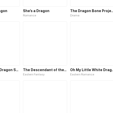
agon
She’s a Dragon
The Dragon Bone 
Romance
Drama
Rise with the Dragon Soul
The Descendant of the Divine Dragon
Oh My Little
Eastern Fantasy
Eastern Romance