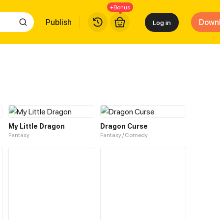
+Bonus
Publish
Down
Log in
My Little Dragon
Dragon Curse
Fantasy
Fantasy / Comedy