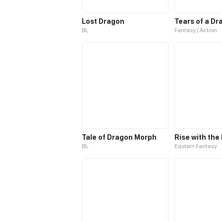
Lost Dragon
Tears of a Dr
BL
Fantasy / Action
Tale of Dragon Morph
BL
Eastern Fantasy