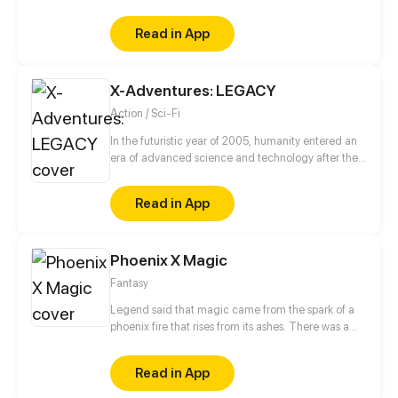
never known how to open up to others, used to
being a loner and doing everything to avoid
Read in App
attracting
X-Adventures: LEGACY
Action / Sci-Fi
In the futuristic year of 2005, humanity entered an
era of advanced science and technology after the
discovery of an alien device in 1945.
Read in App
Phoenix X Magic
Fantasy
Legend said that magic came from the spark of a
phoenix fire that rises from its ashes. There was a
prophecy that once the magic world was corrupted
by darkness, a chosen one who carries the seed of
Read in App
phoenix will reborn. The chosen one will become
the bearer of light in the world consumed by