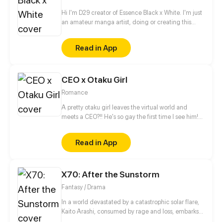
Hi I'm D29 creator of Essence Black x White. I'm just
an amateur manga artist, doing or creating this
story is motivation for myself to pursue being a
professional manga artist someday.
Read in App
CEO x Otaku Girl
Romance
A pretty otaku girl leaves the virtual world and
meets a CEO?!! He's so gay the first time I see him!
This is too thrilling. I'd better get away from him...
Read in App
X70: After the Sunstorm
Fantasy / Drama
In a world devastated by a catastrophic solar flare,
Kaito Arashi, consumed by rage and loss, embarks
on a relentless quest for vengeance, vowing to end