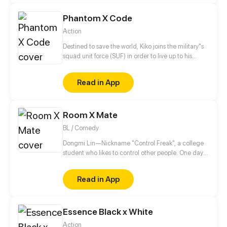
darkness. The Chosen One, however, ends up in a
Phantom X Code
pretty tricky situation.
Action
Destined to save the world, Kiko joins the military"s
squad unit force (SUF) in order to live up to his
grandfather's expectations whilst looking for
answers behind his parents death.
Read in App
Room X Mate
BL / Comedy
Dongmi Lin—Nickname "Control Freak", a college
student who likes to control other people. One day
he moves into a new dorm and meets an
uncontrollable dorm mate. His brain starts to
Read in App
uncontrollably generate fantasies...
Essence Black x White
Action