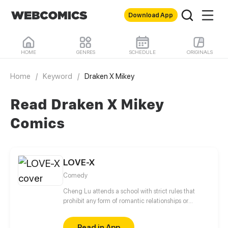
Download App
HOME
GENRES
SCHEDULE
ORIGINALS
Home
/
Keyword
/
Draken X Mikey
Read Draken X Mikey
Comics
LOVE-X
Comedy
Cheng Lu attends a school with strict rules that
prohibit any form of romantic relationships or
interactions between students of the opposite sex. In
this challenging environment, Cheng Lu's tries to
Read in App