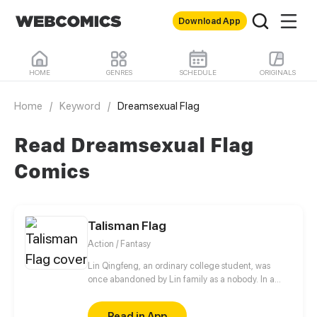
Download App
HOME
GENRES
SCHEDULE
ORIGINALS
Home
/
Keyword
/
Dreamsexual Flag
Read Dreamsexual Flag
Comics
Talisman Flag
Action / Fantasy
Lin Qingfeng, an ordinary college student, was
once abandoned by Lin family as a nobody. In a
supernatural event, he met Lin Zhaoxing, the top
genius. When participating in the gatherings of
Read in App