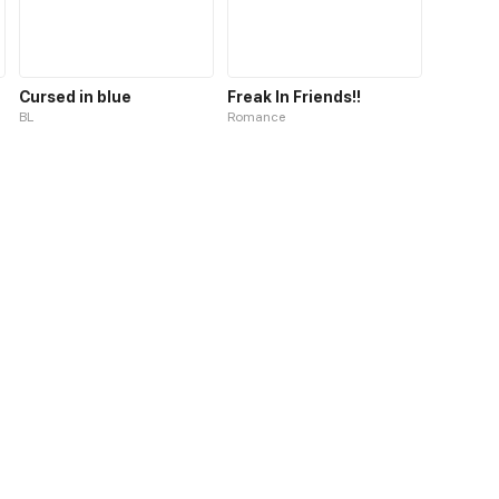
Cursed in blue
Freak In Friends!!
BL
Romance