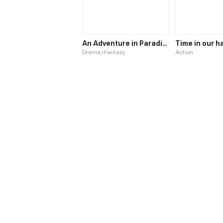
An Adventure in Paradise
Time in our h
Drama / Fantasy
Action