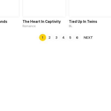
ands
The Heart In Captivity
Tied Up In Twins
Romance
BL
1
2
3
4
5
6
NEXT