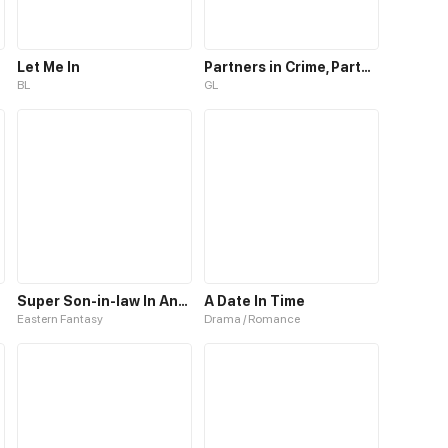
Let Me In
Partners in Crime, Partners in Love
BL
GL
Super Son-in-law In Another World
A Date In Time
Eastern Fantasy
Drama / Romance