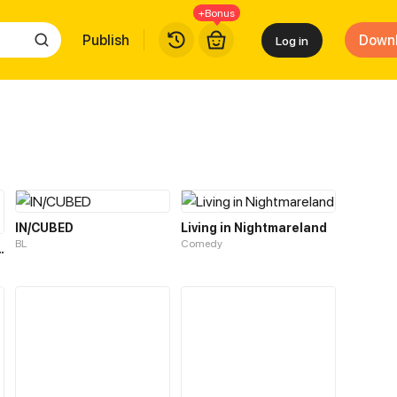
+Bonus
Publish
Down
Log in
IN/CUBED
Living in Nightmareland
BL
Comedy
: Test Of Fire