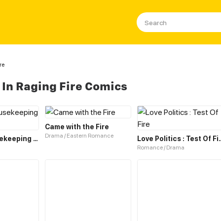
re
In Raging Fire Comics
Came with the Fire
Drama / Eastern Romance
On Fire! Housekeeping Queen
Love Politics 
Romance / Drama