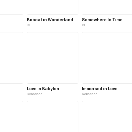
Bobcat in Wonderland
Somewhere In Time
BL
BL
Love in Babylon
Immersed in Love
Romance
Romance