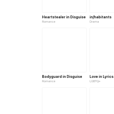
Heartstealer in Disguise
in/habitants
Romance
Drama
Bodyguard in Disguise
Love in Lyrics
Romance
LGBTQ+