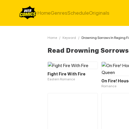
Home
Genres
Schedule
Originals
Home
/
Keyword
/
Drowning Sorrows In Raging Fi
Read Drowning Sorrows 
Fight Fire With Fire
Eastern Romance
Romance