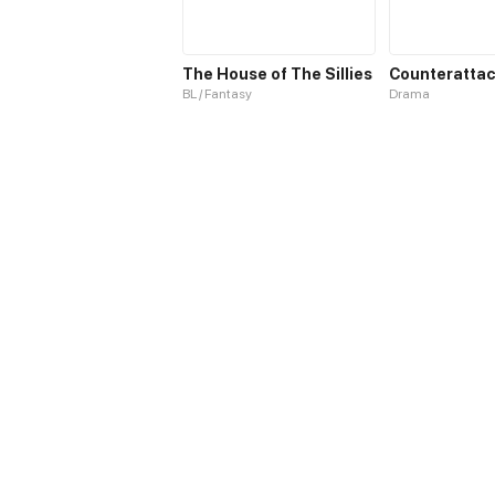
The House of The Sillies
BL / Fantasy
Drama