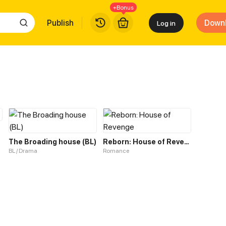
+Bonus
Publish
Down
Log in
The Broading house (BL)
Reborn: House of Revenge
BL / Drama
Romance