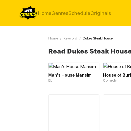
Home
Genres
Schedule
Originals
Home
/
Keyword
/
Dukes Steak House
Read Dukes Steak Hous
Man's House Mansim
House of Bur
BL
Comedy