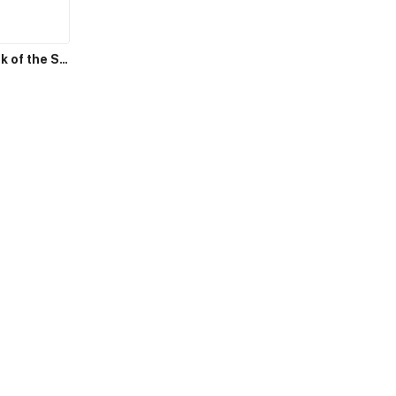
Counterattack of the Superrich House Husband