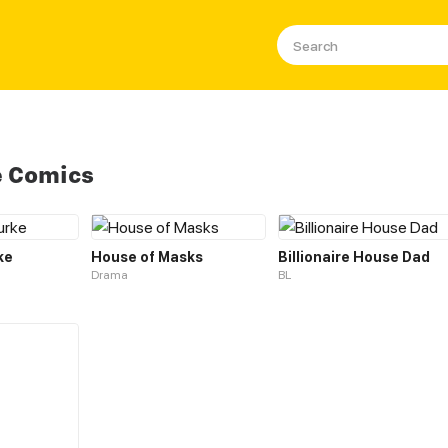
e Comics
ke
House of Masks
Billionaire House Dad
Drama
BL