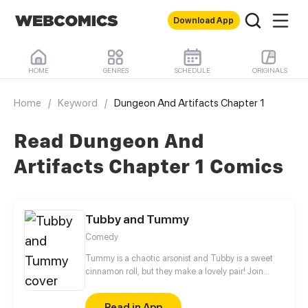
Download App
HOME
GENRES
SCHEDULE
ORIGINALS
Home
/
Keyword
/
Dungeon And Artifacts Chapter 1
Read Dungeon And
Artifacts Chapter 1 Comics
Tubby and Tummy
Comedy
Tummy is a chaotic arsonist and Tubby is a sweet
cinnamon roll, but they make a lovely pair! Join
these two bears to see the adorable side of every
day life!
Read in App