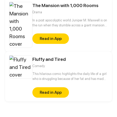
The Mansion with 1,000 Rooms
Drama
In a post apocolyptic world Juniper M. Maxwell is on
the run when they stumble across a giant mansion
with only one person living inside. All is not as it
seems though as Juniper begins to explore the
Read in App
seemingly endless hallways with doors and soon
stumbles across much more than they thought they
would. I try to update every three days!
Fluffy and Tired
Comedy
This hilarious comic highlights the daily life of a girl
who is struggling because of her fat and has made
a new definition of it that is fluffy and tired. She
dreams of becoming a slim person and shares her
Read in App
daily struggle which a normal plump person goes
through. Will she be affected by what others say and
make fun of her or will she stand up for herself?