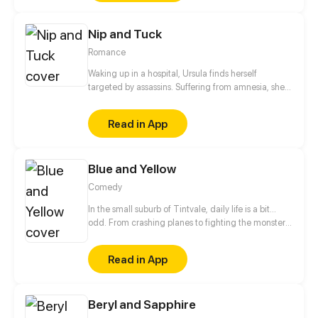
admit it but behind her family's back she has been
mentioned as "evil". Whether this is true or not is
Nip and Tuck
irrelevant because I am stuck with her forever. This
is the story of me and Marigold.
Romance
Waking up in a hospital, Ursula finds herself
targeted by assassins. Suffering from amnesia, she's
cornered when a mysterious man claiming to be her
husband appears and takes out the final attacker,
Read in App
saving her. Just who is this stranger who knows her
so well?
Blue and Yellow
Comedy
In the small suburb of Tintvale, daily life is a bit...
odd. From crashing planes to fighting the monster
under the bed, follow our 7 main characters as they
deal with normal teen problems, as well as
Read in App
abnormal ones.
Beryl and Sapphire