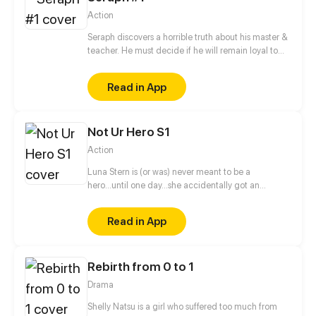
Action
Seraph discovers a horrible truth about his master &
teacher. He must decide if he will remain loyal to
the Order of Shadows or find his own path.
Read in App
Not Ur Hero S1
Action
Luna Stern is (or was) never meant to be a
hero...until one day...she accidentally got an
invitation to a hero school, now she has to give in
her all or fail doing so.
Read in App
Rebirth from 0 to 1
Drama
Shelly Natsu is a girl who suffered too much from