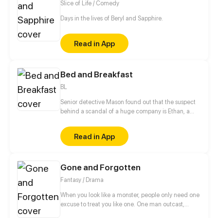
Slice of Life / Comedy
Days in the lives of Beryl and Sapphire.
Read in App
Bed and Breakfast
BL
Senior detective Mason found out that the suspect
behind a scandal of a huge company is Ethan, a
smart and playful young CEO. Should he keep his
perfect reputation and put Ethan in jail? Or just ask
Read in App
him out on a date?
Gone and Forgotten
Fantasy / Drama
When you look like a monster, people only need one
excuse to treat you like one. One man outcast,
alone, and forgotten, or was he? What was his name