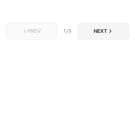
PREV
NEXT
1 / 5