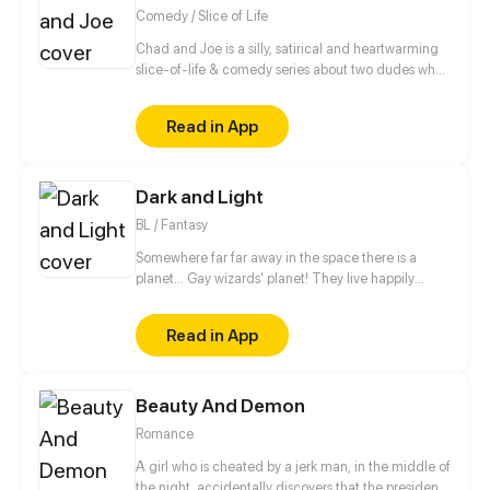
back?
Comedy / Slice of Life
Chad and Joe is a silly, satirical and heartwarming
slice-of-life & comedy series about two dudes who
never let their differences get in the way of their
friendship. May contain adult humor, satire and
Read in App
traces of peanuts.
Dark and Light
BL / Fantasy
Somewhere far far away in the space there is a
planet... Gay wizards' planet! They live happily
there, but to protect themselves from not so friendly
neighbours they have magical teams. Teams patrol
Read in App
and protect peace on the planet. The story begins
when newby joins such team. And then goes the
magic. // no shedule, have fun))
Beauty And Demon
Romance
A girl who is cheated by a jerk man, in the middle of
the night, accidentally discovers that the president