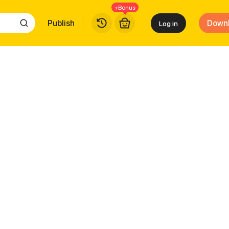
+Bonus
Publish
Down
Log in