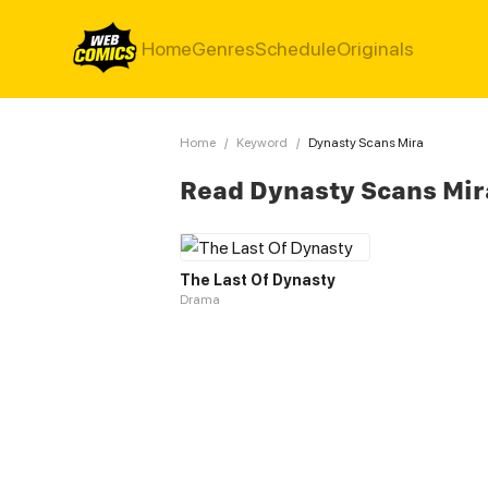
Home
Genres
Schedule
Originals
Home
/
Keyword
/
Dynasty Scans Mira
Read Dynasty Scans Mir
The Last Of Dynasty
Drama