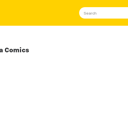
a Comics