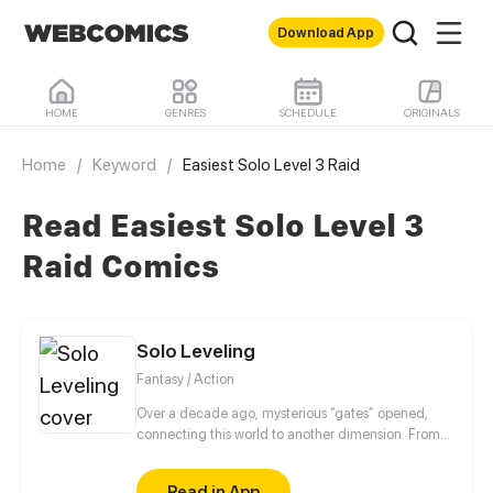
Download App
HOME
GENRES
SCHEDULE
ORIGINALS
Home
/
Keyword
/
Easiest Solo Level 3 Raid
Read Easiest Solo Level 3
Raid Comics
Solo Leveling
Fantasy / Action
Over a decade ago, mysterious “gates” opened,
connecting this world to another dimension. From
that moment, some ordinary people awakened
special powers and became known as “Hunters”,
Read in App