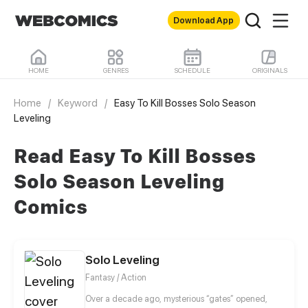
Download App
HOME
GENRES
SCHEDULE
ORIGINALS
Home
/
Keyword
/
Easy To Kill Bosses Solo Season
Leveling
Read Easy To Kill Bosses
Solo Season Leveling
Comics
Solo Leveling
Fantasy / Action
Over a decade ago, mysterious “gates” opened,