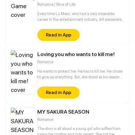
Romance / Slice of Life
Every time Lu Meixi, who had a very miserable
career in the entertainment industry, still persevered
in her efforts to move forward, someone would tell
her that life was unfair. Lin Mo, who had a solid
Read in App
family background, always has a casual attitude
towards his career in the entertainment industry, but
has extremely high talent. So what kind of fighting
Loving you who wants to kill me!
will happen when "too serious" encounters "too
casual"?
Romance
He wants to protect her. He has to kill her. He chose
to give up everything. But, she stood as his reason to
live.... Will his destiny go hand in hand with his
desire ? Or, suck him dry and throw him into fire?
Read in App
MY SAKURA SEASON
Romance
The story is all about a young girl who suffers from
losing her mother and only parent. She lost her