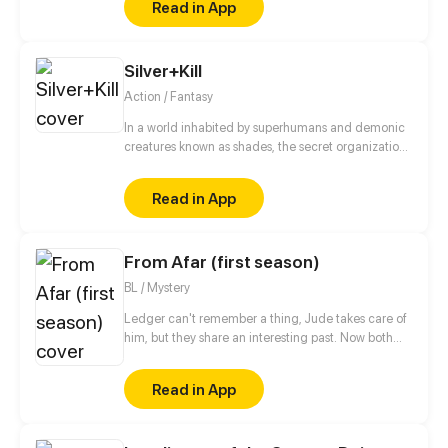
Read in App
justice for not only his family but the countless lives
lost by the hands of these heroes. (Bi-weekly
uploads starting after the Call to Action Contest )
Silver+Kill
Action / Fantasy
In a world inhabited by superhumans and demonic
creatures known as shades, the secret organization,
Order of Heaven, exists to protect humanity. When
the king of Order of Heaven is killed, Atsushi, Killa,
Read in App
and Setsuna begin their most difficult mission yet:
find and kill the murderer!
From Afar (first season)
BL / Mystery
Ledger can't remember a thing, Jude takes care of
him, but they share an interesting past. Now both
are hiding, Spies life is so hard!
Read in App