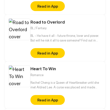
Kari, a certain incident will force him to make her his
Read in App
girlfriend. Can their popularity and good-looks be
enough to make them like each other? Even fall in
love? [Romance/Comedy]
Road to Overlord
BL / Fantasy
BL - He have it all - future throne, lover and power.
But will he risk it all to save someone? Find out in
new gay comic! //// Blondie&Brunette 's prequel
Read in App
Heart To Win
Romance
Rachel Cheng is a Queen of Heartbreaker until she
met Aldred Lee. A curse was placed and made
Rachel become a boy. In order to return things to
normal, there must be a Heart to win in order to
Read in App
reverse the curse.