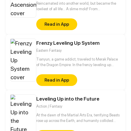
Reincarnated into another world, but became the
lowliest of all life... A slime mold! From
decomposing wood to beasts to dragons, this slime
mold shall one day rise and dominate!
Read in App
Frenzy Leveling Up System
Eastern Fantasy
Tianyun, a game addict, traveled to Merak Palace
of the Dragon Empire. In the frenzy leveling up
system, he gained treasures and divine weapons to
beat every master and demon towards the Divine
Read in App
King Level.
Leveling Up into the Future
Action / Fantasy
At the dawn of the Martial Arts Era, terrifying Beasts
rose up across the Earth, and humanity collided
with an existential threat that forced it into the