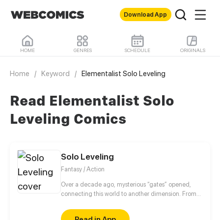
Download App
HOME
GENRES
SCHEDULE
ORIGINALS
Home
/
Keyword
/
Elementalist Solo Leveling
Read Elementalist Solo
Leveling Comics
Solo Leveling
Fantasy / Action
Over a decade ago, mysterious “gates” opened,
connecting this world to another dimension. From
that moment, some ordinary people awakened
special powers and became known as “Hunters”,
Read in App