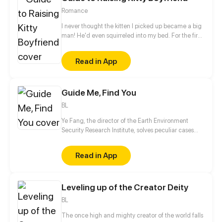
known by the whole world."
Romance
I never thought the kitten I picked up became a big
man! He'd even squirreled into my bed. For the first
time in Lise Xia's life, she wants to burst out cursing...
Read in App
Guide Me, Find You
BL
Ye Fang, the director of the Earth Environment
Security Research Institute, solves peculiar cases
while searching for his lost master from over four
hundred years ago.
Read in App
Leveling up of the Creator Deity
BL
The once high and mighty creator of the world falls