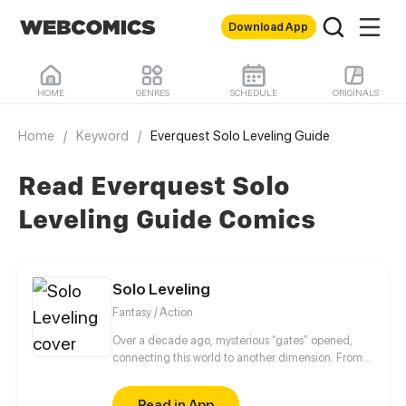
Download App
HOME
GENRES
SCHEDULE
ORIGINALS
Home
/
Keyword
/
Everquest Solo Leveling Guide
Read Everquest Solo
Leveling Guide Comics
Solo Leveling
Fantasy / Action
Over a decade ago, mysterious “gates” opened,
connecting this world to another dimension. From
that moment, some ordinary people awakened
special powers and became known as “Hunters”,
Read in App