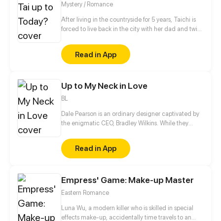
Mystery / Romance
After living in the countryside for 5 years, Taichi is
forced to live back in the city with her dad and twin
brother; Yoichi. As form of rebellion, Taichi swore
that she’s going to drive everybody nuts for
Read in App
abandoning her and she made a promise to herself;
that she’s going to get her hands on those damn
disownment papers and maybe solve some crimes
Up to My Neck in Love
along the way.
BL
Dale Pearson is an ordinary designer captivated by
the enigmatic CEO, Bradley Wilkins. While they
appear to be friends, their relationship behind
closed doors is charged with unspoken passion and
Read in App
desire. Dale knows that Bradley, already committed
to someone else, will never return his feelings.
Despite the hopelessness of this unrequited love,
Empress' Game: Make-up Master
Dale finds himself too deeply entwined to escape.
Eastern Romance
Luna Wu, a modern killer who is skilled in special
effects make-up, accidentally time travels to an