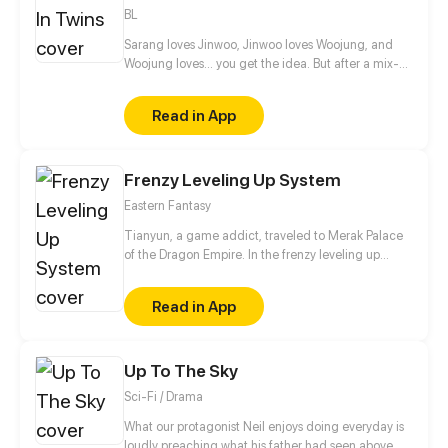
behind their misunderstanding?
BL
Sarang loves Jinwoo, Jinwoo loves Woojung, and
Woojung loves... you get the idea. But after a mix-
up of affections and tangled signals, can they find a
happy ending stuck between love and friendship, or
Read in App
will even family bonds be lost in heartache?
Frenzy Leveling Up System
Eastern Fantasy
Tianyun, a game addict, traveled to Merak Palace
of the Dragon Empire. In the frenzy leveling up
system, he gained treasures and divine weapons to
beat every master and demon towards the Divine
Read in App
King Level.
Up To The Sky
Sci-Fi / Drama
What our protagonist Neil enjoys doing everyday is
loudly preaching what his father had seen above