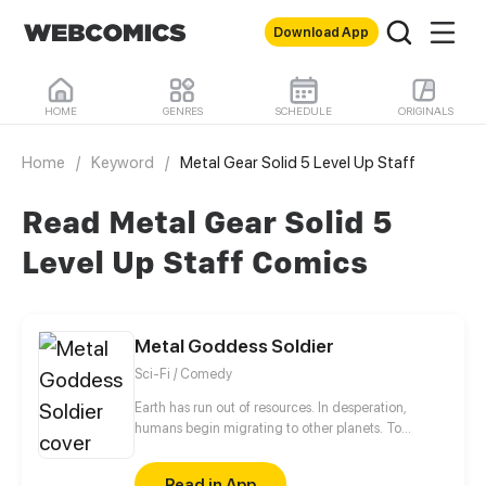
Download App
HOME
GENRES
SCHEDULE
ORIGINALS
Home
/
Keyword
/
Metal Gear Solid 5 Level Up Staff
Read Metal Gear Solid 5
Level Up Staff Comics
Metal Goddess Soldier
Sci-Fi / Comedy
Earth has run out of resources. In desperation,
humans begin migrating to other planets. To
prepare for resource wars, each country has
organized and equipped its own space force. By the
Read in App