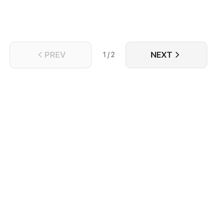
PREV
NEXT
1 / 2