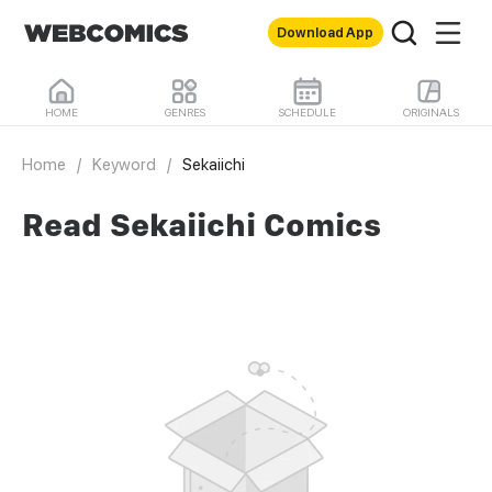
Download App
HOME
GENRES
SCHEDULE
ORIGINALS
Home
/
Keyword
/
Sekaiichi
Read Sekaiichi Comics