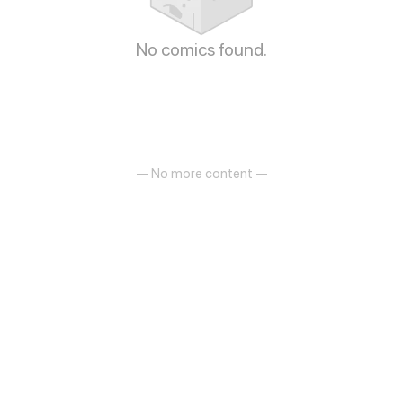
No comics found.
— No more content —