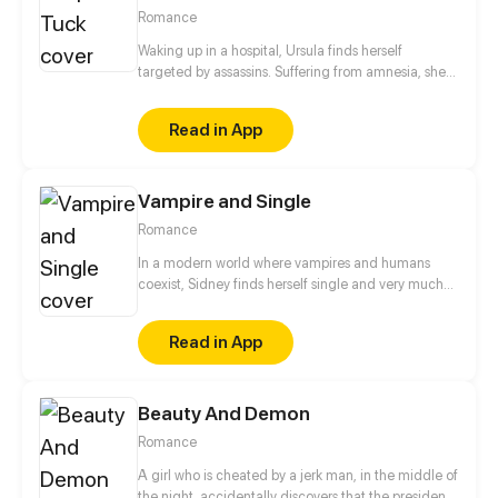
Romance
Waking up in a hospital, Ursula finds herself
targeted by assassins. Suffering from amnesia, she's
cornered when a mysterious man claiming to be her
husband appears and takes out the final attacker,
Read in App
saving her. Just who is this stranger who knows her
so well?
Vampire and Single
Romance
In a modern world where vampires and humans
coexist, Sidney finds herself single and very much
ready to mingle. Will she find love with a fellow
vampire? Or will she give in to the current trend and
Read in App
find companionship with a human?
Beauty And Demon
Romance
A girl who is cheated by a jerk man, in the middle of
the night, accidentally discovers that the president