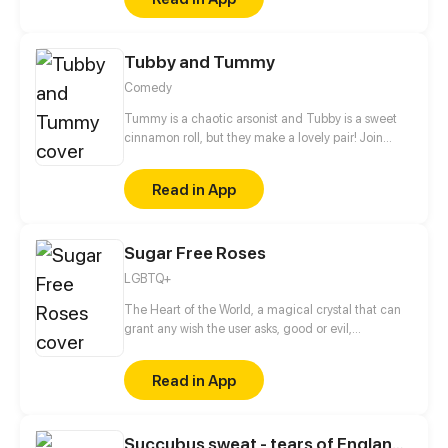
Tubby and Tummy
Comedy
Tummy is a chaotic arsonist and Tubby is a sweet
cinnamon roll, but they make a lovely pair! Join
these two bears to see the adorable side of every
day life!
Read in App
Sugar Free Roses
LGBTQ+
The Heart of the World, a magical crystal that can
grant any wish the user asks, good or evil,
responsible for keeping the world alive by pumping
it with “color”, a magic known to all. Once protected
Read in App
by the beautiful Harmony Goddess until she was
slain by the evil Dragon Eyed Monster, the Chaos.
Now the Heart sits in hiding, protected by the Terra,
Succubus sweat - tears of England / Haikyuu!! fantasy AU
animal eared humans with magical abilities. That is