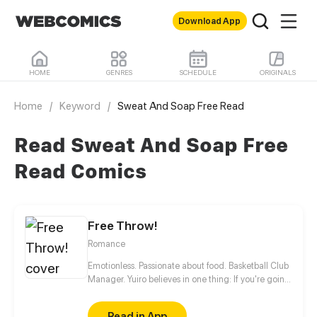
Download App
HOME
GENRES
SCHEDULE
ORIGINALS
Home
/
Keyword
/
Sweat And Soap Free Read
Read Sweat And Soap Free
Read Comics
Free Throw!
Romance
Emotionless. Passionate about food. Basketball Club
Manager. Yuiro believes in one thing: If you're going
to get fouled by life, you might as well make it to
that free-throw line, and shoot your shot!
Read in App