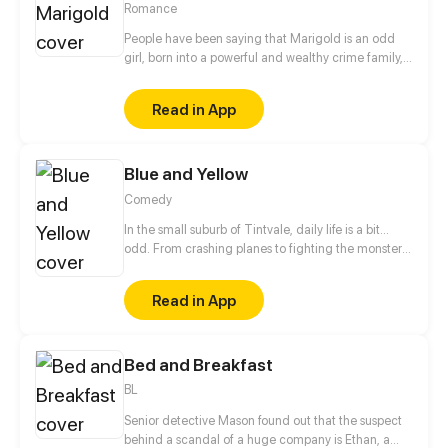
Romance
People have been saying that Marigold is an odd
girl, born into a powerful and wealthy crime family,
Marigold has had everything brought to her on a
silver platter. She has always been noted to be
Read in App
rather unusual since she was little, people won't
admit it but behind her family's back she has been
mentioned as "evil". Whether this is true or not is
Blue and Yellow
irrelevant because I am stuck with her forever. This
is the story of me and Marigold.
Comedy
In the small suburb of Tintvale, daily life is a bit...
odd. From crashing planes to fighting the monster
under the bed, follow our 7 main characters as they
deal with normal teen problems, as well as
Read in App
abnormal ones.
Bed and Breakfast
BL
Senior detective Mason found out that the suspect
behind a scandal of a huge company is Ethan, a