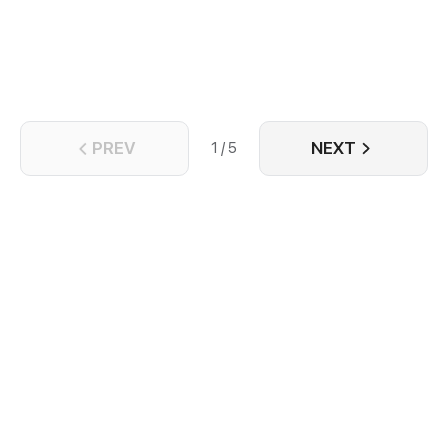
PREV
NEXT
1 / 5