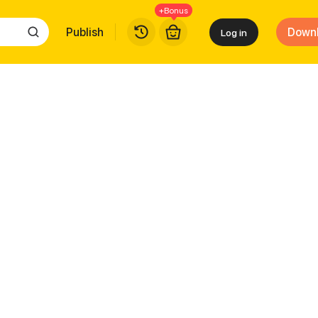
+Bonus
Publish
Down
Log in