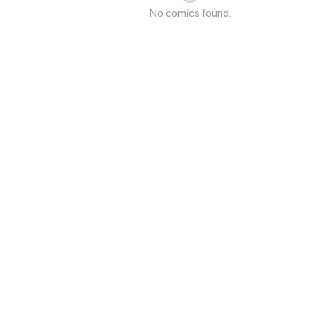
No comics found.