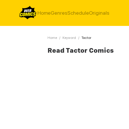
Home
Genres
Schedule
Originals
Home
/
Keyword
/
Tactor
Read Tactor Comics