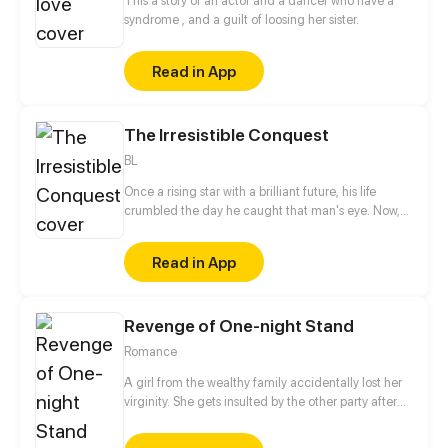
This a story of an actor and a dancer who have a
syndrome , and a guilt of loosing her sister.
Read in App
The Irresistible Conquest
BL
Once a rising star with a brilliant future, his life
crumbled the day he caught that man's eye. Now,
he's a captive lover, walking on eggshells, with his
dreams shattered. All he wants is revenge to make
Read in App
sure his captor never finds peace. A dark story of
love and vengeance unfolds…
Revenge of One-night Stand
Romance
A girl from the wealthy family accidentally lost her
virginity. She gets insulted by the other party after
waking up the next morning. She swore to get her
revenge, but got closer to him instead...