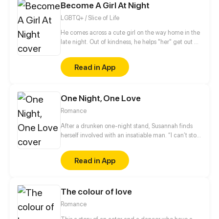
Become A Girl At Night
change her gradually...
LGBTQ+ / Slice of Life
He comes across a cute girl on the way home in the
late night. Out of kindness, he helps "her" get out of
trouble and decided to let "her" stay just one night
at his house. But "she" doesn't seem to interest him
Read in App
much, by contrast, "she" is kicked out of his bed
when "she" is trying to sleep with him...
One Night, One Love
Romance
After a drunken one-night stand, Susannah finds
herself involved with an insatiable man. “I can’t stop
thinking about you. I’m yours now.” When she
retches violently at a party and repeatedly kicks
Read in App
him, he purses his mouth in a self-satisfied smirk.
The colour of love
Romance