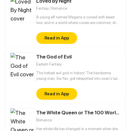
Loved By Night
aren’t sold to a brothel owner or in the hands of “the
flower-picking alpha duke" - Leonel Bruguiere.
Fantasy / Romance
A young elf named Magana is cursed with beast
lure, and in a world where curses are common, she’s
no different. When a celestial prince named Chalice
with the curse of grief and the ability to manipulate
Read in App
matter, who was born and raised in the castle,
suddenly decides to go for a walk, their paths
intertwine and can’t seem to untangle.
The God of Evil
Eastern Fantasy
The hottest evil god in history! The handsome
young man, Xie Yan, got teleported into vixen's lair.
To avoid being sucked dry, he traversed across
various realms and slain the chosen ones…
Read in App
Eventually, he becomes an evil god.
The White Queen or The 100 Worlds. 18
Romance
Her whole life has changed in a moment when she