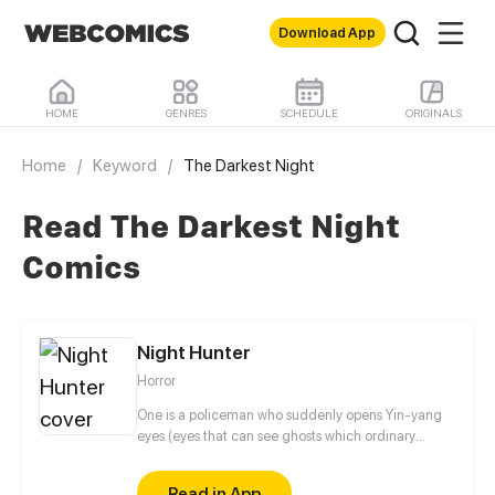
Download App
HOME
GENRES
SCHEDULE
ORIGINALS
Home
/
Keyword
/
The Darkest Night
Read The Darkest Night
Comics
Night Hunter
Horror
One is a policeman who suddenly opens Yin-yang
eyes (eyes that can see ghosts which ordinary
people can't see). The other is a pet shop owner
who is born into a spiritual family but is powerless.
Read in App