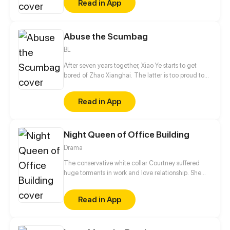
Read in App
Abuse the Scumbag
BL
After seven years together, Xiao Ye starts to get
bored of Zhao Xianghai. The latter is too proud to
get dumped and so breaks up with Xiao Ye. Now he
is feeling bitter.
Read in App
Night Queen of Office Building
Drama
The conservative white collar Courtney suffered
huge torments in work and love relationship. She
met the PR man of a nightclub Jules by serendipity
and started her dual identity life.
Read in App