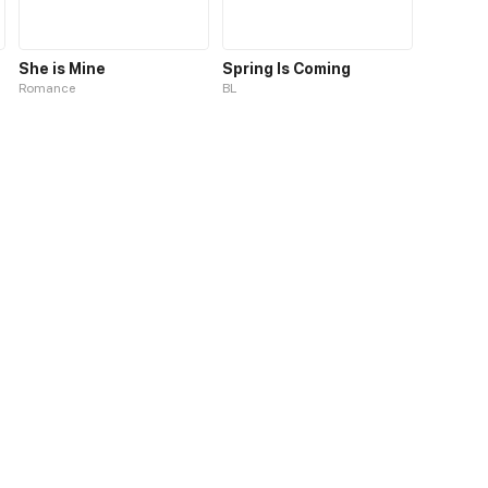
She is Mine
Spring Is Coming
Romance
BL