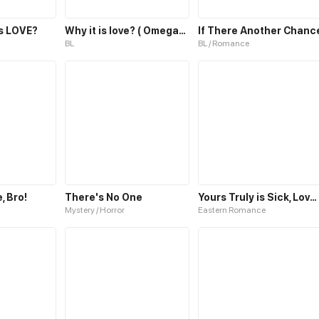
is LOVE?
Why it is love? ( OmegaUniverse)
If There Another Chanc
BL
BL / Romance
, Bro!
There's No One
Yours Truly is Sick, Love-sick
Mystery / Horror
Eastern Romance