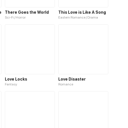
e
There Goes the World
This Love is Like A Song
Sci-Fi / Horror
Eastern Romance / Drama
Love Locks
Love Disaster
Fantasy
Romance