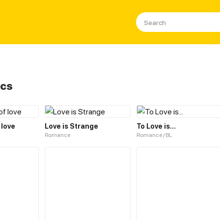
ics
 love
Love is Strange
To Love is...
Romance
Romance / BL