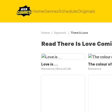
Home
Genres
Schedule
Originals
Home
/
Keyword
/
There Is Love
Read There Is Love Com
Love is . . .
The colour of
Romance / Slice of Life
Romance