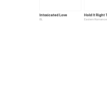
Intoxicated Love
BL
Eastern Romance