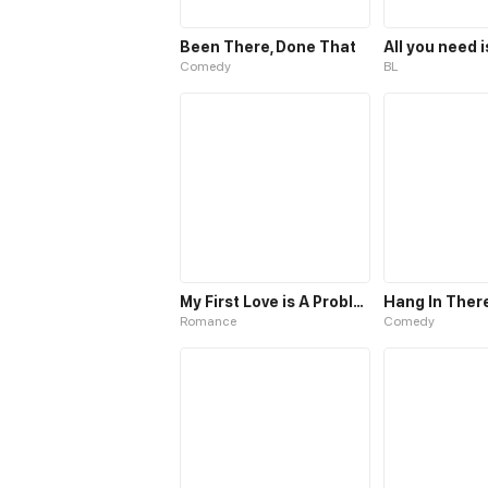
Been There, Done That
All you need 
Comedy
BL
My First Love is A Problem Boy
Hang In There
Romance
Comedy