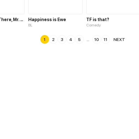
Hold It Right There, Mr. Two-Face!
Happiness is Ewe
TF is that?
BL
Comedy
1
2
3
4
5
...
10
11
NEXT