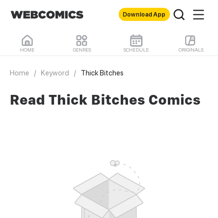
Download App
HOME
GENRES
SCHEDULE
ORIGINALS
Home
/
Keyword
/
Thick Bitches
Read Thick Bitches Comics