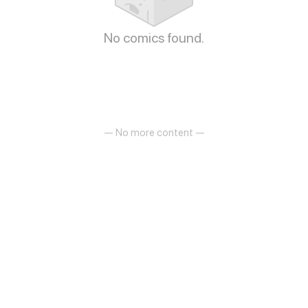
No comics found.
— No more content —