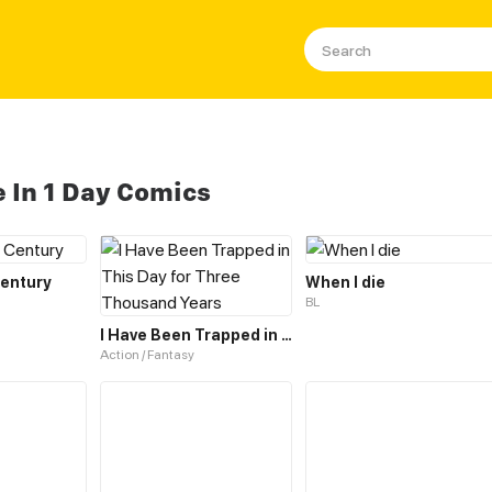
e In 1 Day Comics
Century
When I die
BL
I Have Been Trapped in This Day for Three Thousand Years
Action / Fantasy