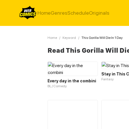
Home
Genres
Schedule
Originals
Home
/
Keyword
/
This Gorilla Will Die In 1 Day
Read This Gorilla Will Di
Stay in This 
Fantasy
Every day in the combini
BL / Comedy