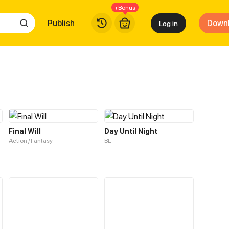
+Bonus
Publish
Down
Log in
Final Will
Day Until Night
Action / Fantasy
BL