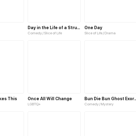
Day in the Life of a Struggling Student
One Day
Comedy / Slice of Life
Slice of Life / Drama
kes This
Once All Will Change
Bun Die Bun Gho
LGBTQ+
Comedy / Mystery