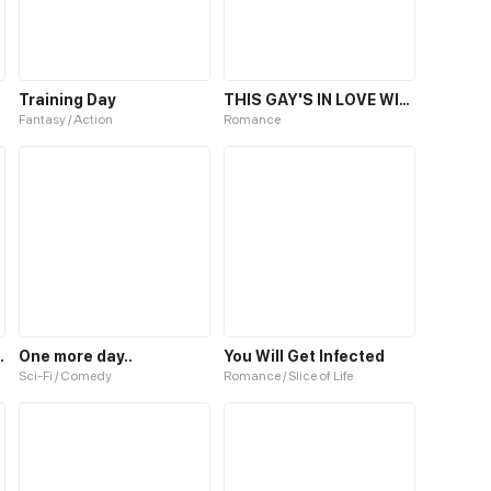
Training Day
THIS GAY'S IN LOVE WITH YOU, TOMBOY
Fantasy / Action
Romance
st Exorcist
One more day..
You Will Get Infected
Sci-Fi / Comedy
Romance / Slice of Life