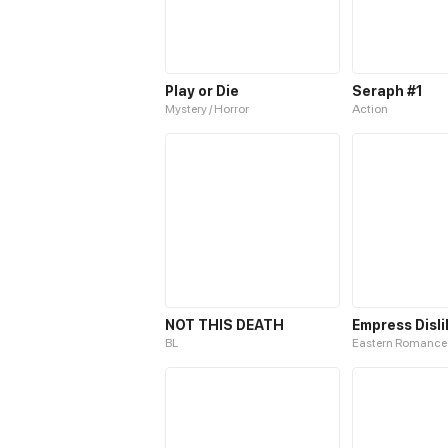
Play or Die
Seraph #1
Mystery / Horror
Action
NOT THIS DEATH
Empress Disli
BL
Eastern Romance