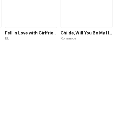
Fell in Love with Girlfriend's Brother S1
Childe, Will You Be My Husband?
BL
Romance