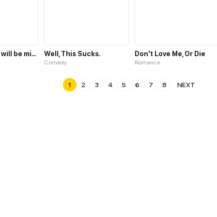
Someday you will be mine
Well, This Sucks.
Don't Love Me, Or Die
Comedy
Romance
1
2
3
4
5
6
7
8
NEXT