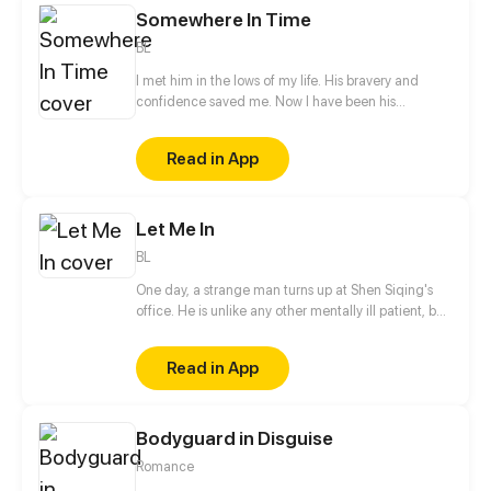
Somewhere In Time
BL
I met him in the lows of my life. His bravery and
confidence saved me. Now I have been his
neighbor for one and a half years without even a
hello, let alone confession to him. Relation between
Read in App
he and I seemed to change the day when a cat god
fulfilled my wish in his way He became a cat and I
could touch him a little closer...
Let Me In
BL
One day, a strange man turns up at Shen Siqing's
office. He is unlike any other mentally ill patient, but
still a weirdo. Little by little, Shen Siqing's curiosity
pushes him into a trap laid for him. That's when his
Read in App
life starts to fall apart...
Bodyguard in Disguise
Romance