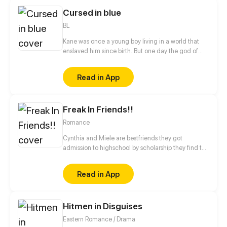
Cursed in blue
BL
Kane was once a young boy living in a world that
enslaved him since birth. But one day the god of
war called him to arms, and that changed
everything.
Read in App
Freak In Friends!!
Romance
Cynthia and Miele are bestfriends they got
admission to highschool by scholarship they find the
two bestfriends hate each other will they bring there
friendship back or will they ruin there friendship?
Read in App
Hitmen in Disguises
Eastern Romance / Drama