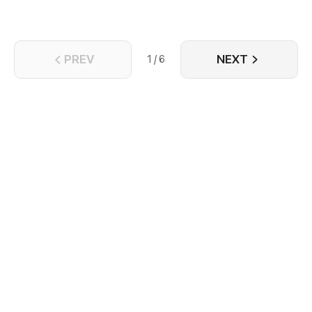
PREV
NEXT
1 / 6