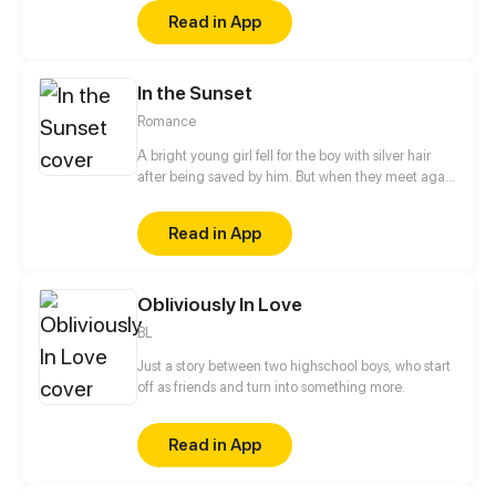
when the general in disguise face the cold and
Read in App
dark prince!
In the Sunset
Romance
A bright young girl fell for the boy with silver hair
after being saved by him. But when they meet again
years later, the boy is no longer the kind, angelic
person he once was. To others, he is awfully selfish.
Read in App
What will happen after the girl comes into his life?
Obliviously In Love
BL
Just a story between two highschool boys, who start
off as friends and turn into something more.
Read in App