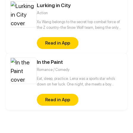
Lurking in City
Action
Xu Wang belongs to the secret top combat force of
the Z country-the Snow Wolf team, being the only
one who maintains 100% win rate in the history of
the Snow Wolf team, he was given the title of Snow
Read in App
Wolf, which was an exception. After retiring, Xu
Wang was forced to be the fiance of the perfect
female president Bai Feifei, who, however, looked
In the Paint
down on him. Let's see how Xu Wang will rule the
world and start an extraordinary life as a single
Romance / Comedy
soldier!
Eat, sleep, practice. Lena was a sports star who’s
down on her luck. One night, she meets a boy
playing on her secret basketball court. Will she
make the team and live the school life she dreamed
Read in App
of?