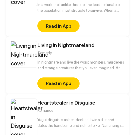
In a world not unlike this one, the least fortunate of
the population must struggle to survive. When a
group of misfits come together and find they share
a similar pain, they decide to combine their
Read in App
strengths. Using cutting edge technology, they set
out to rebuild the status quo and create a new
world accepting of everyone. Or at least that's what
Living in Nightmareland
they hoped. More at: inhabitants.zone
Comedy
In nightmareland live the worst monsters, murderers
and strange creatures that you ever imagined. Are
you ready to enter?
Read in App
Heartstealer in Disguise
Romance
Yugui disguises as her identical twin sister and
dates the handsome and rich elite Fei Nancheng in
an attempt to save her own family. However,