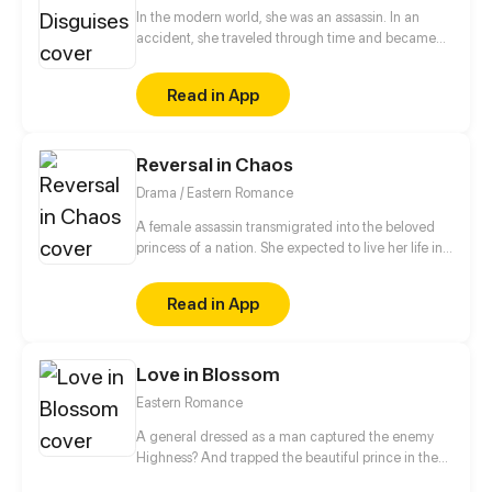
In the modern world, she was an assassin. In an
accident, she traveled through time and became
the eldest rightful daughter of the General's
Mansion. But! She was bullied by the concubine and
Read in App
her half-sister! She would definitely get back at
them! Also, her fiancé was just a scumbag hooking
up with her half-sister. And now, this cunning and
Reversal in Chaos
scheming man appears...
Drama / Eastern Romance
A female assassin transmigrated into the beloved
princess of a nation. She expected to live her life in
peace, but a split second after waking up, she was
trapped in a plot of her own sister's design. Now her
Read in App
fiancé - the crown prince - wants a divorce?! Fine,
she's decided to play along with these devils and
seek out revenge for the body's original owner.
Love in Blossom
Eastern Romance
A general dressed as a man captured the enemy
Highness? And trapped the beautiful prince in the
harem to “humiliate” him?! Let see what will happen