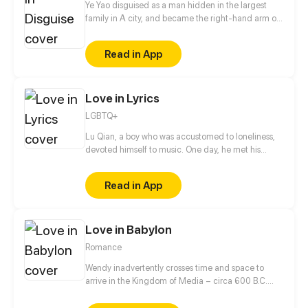
Ye Yao disguised as a man hidden in the largest
family in A city, and became the right-hand arm of
Ling Ye, the master of Ling family. She got along
with the master of Ling family as a brother. Until a
Read in App
special task, she cannot control herself to kiss Ling
Ye...
Love in Lyrics
LGBTQ+
Lu Qian, a boy who was accustomed to loneliness,
devoted himself to music. One day, he met his
childhood playmate Gao Hang again. They, with
totally different experiences and personalities,
Read in App
gradually started to get closer...
Love in Babylon
Romance
Wendy inadvertently crosses time and space to
arrive in the Kingdom of Media – circa 600 B.C.
When a turn of fate leads everyone to believe she is
Princess Amytis of Media, Wendy is forced to take