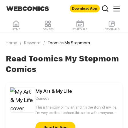
Download App
HOME
GENRES
SCHEDULE
ORIGINALS
Home
/
Keyword
/
Toomics My Stepmom
Read Toomics My Stepmom
Comics
My Art & My Life
Comedy
This is the story of my art and it's the story of my life.
I'm very excited to share this series with everyone.
Hope you enjoy this series.
Read in App