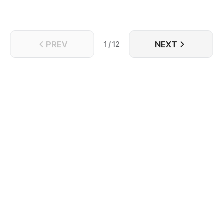
PREV
NEXT
1 / 12