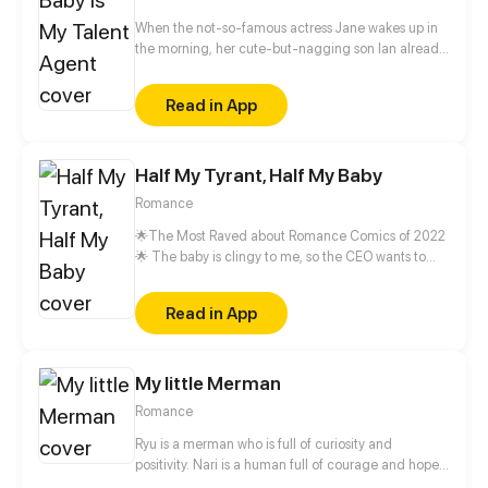
When the not-so-famous actress Jane wakes up in
the morning, her cute-but-nagging son Ian already
had her day plan out for her – go on a blind date
and find a father for the household. However, her
Read in App
date turns out to be Mark Quinn, the biological
father of her son. The sullen business man obviously
doesn't have the best impression of Jane and would
Half My Tyrant, Half My Baby
not have expected that they will enter marriage
soon with the help of Mark's father and Ian...
Romance
🌟The Most Raved about Romance Comics of 2022
🌟 The baby is clingy to me, so the CEO wants to
hire me as the step-mother? "My daughter has her
heart set on you. You know what you should do."
Read in App
My little Merman
Romance
Ryu is a merman who is full of curiosity and
positivity. Nari is a human full of courage and hope.
Two different worlds collided by the power of