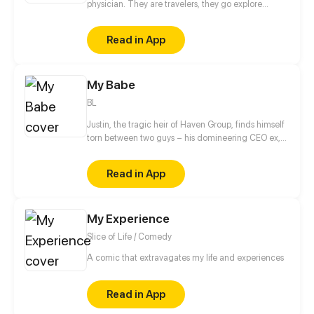
physician. They are travelers, they go explore
around the world and dangerous place to find the
most rare ingredient to make medicine and potions
Read in App
My Babe
BL
Justin, the tragic heir of Haven Group, finds himself
torn between two guys – his domineering CEO ex,
Alex, and a seductive lieutenant, Mills. As Justin
comes back to retaliate against Alex whom he
Read in App
believes betrayed him for money and power, he
realizes he has fallen for Mills...
My Experience
Slice of Life / Comedy
A comic that extravagates my life and experiences
Read in App