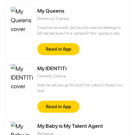
My Queens
Romance / Fantasy
I love him so much, but he only uses my feelings to
kill me because I'm a vampire?! Am I going to die by
his hands?!
Read in App
My IDENTITi
Comedy / Drama
How far will you go for love? For Loha,it's there is no
limit
Read in App
My Baby is My Talent Agent
Romance