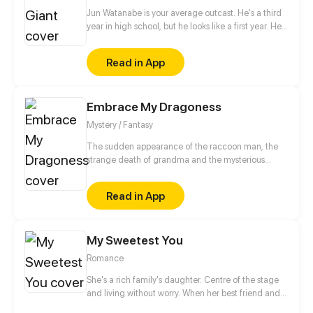
Jun Watanabe is your average outcast. He's a third
year in high school, but he looks like a first year. He
wants to play soccer, but he sucks at sports. And to
top it all off...he's a homo. However, when Akihiro,
Read in App
the school giant, comes to his rescue, Jun finds out
that looks can be deceiving, first loves are often full
of misunderstandings, and what matters most, is not
Embrace My Dragoness
how you look, but what's inside your heart.
Mystery / Fantasy
The sudden appearance of the raccoon man, the
strange death of grandma and the mysterious
fortune telling house... All of these show that
something unexpectedly has happened in this town.
Read in App
Why did grandma passed the fortune telling house
to Silver Baen? Is the girl with the horn on her head
trustable? The gear named Fate is starting running.
My Sweetest You
How many secrets are still behind this house...
Romance
She's a rich family's daughter. Centre of the stage
and living without worry. When her best friend and
boyfriend betray her, she even lost her virginity.