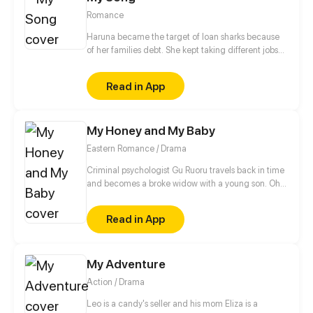
Romance
Haruna became the target of loan sharks because
of her families debt. She kept taking different jobs
while disguised as a boy instead of studying not
until her life took a turn after she accepted her
Read in App
bestfriend's $1000 job offer which she will probably
regret accepting. Or will she?
My Honey and My Baby
Eastern Romance / Drama
Criminal psychologist Gu Ruoru travels back in time
and becomes a broke widow with a young son. Oh,
that's right, she also picks up a slightly "dumb" guy
along the way too. Gu Ruoru decides the three of
Read in App
them can play a happy family for now. The real
identity of the three members of the family? Well, all
I can tell you is that each one is better than the next.
My Adventure
Action / Drama
Leo is a candy's seller and his mom Eliza is a