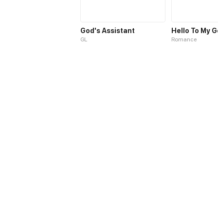
God's Assistant
Hello To My 
GL
Romance