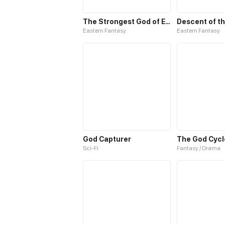
The Strongest God of Elixir
Descent of th
Eastern Fantasy
Eastern Fantasy
God Capturer
The God Cycl
Sci-Fi
Fantasy / Drama