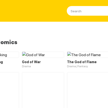
Comics
ng
God of War
The God of Flame
Drama
Drama / Fantasy