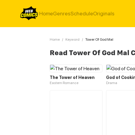
Home
Genres
Schedule
Originals
Home
/
Keyword
/
Tower Of God Mal
Read Tower Of God Mal 
The Tower of Heaven
God of Cooki
Eastern Romance
Drama