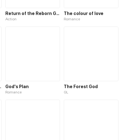
Return of the Reborn God Emperor
The colour of love
Action
Romance
 the missing god
God's Plan
The Forest God
Romance
GL