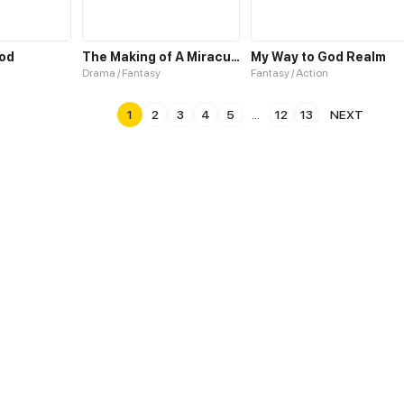
God
The Making of A Miraculous Doctor
My Way to God Realm
Drama / Fantasy
Fantasy / Action
1
2
3
4
5
...
12
13
NEXT