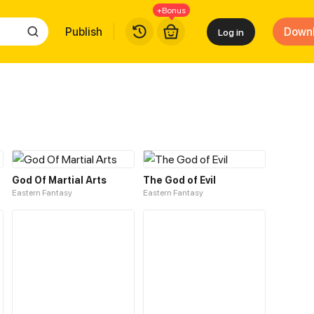
+Bonus
Publish
Down
Log in
God Of Martial Arts
The God of Evil
Eastern Fantasy
Eastern Fantasy