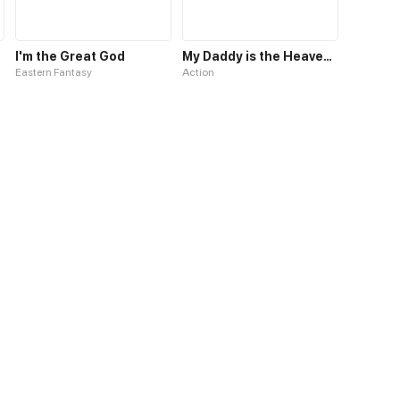
I'm the Great God
My Daddy is the Heavenly God
Eastern Fantasy
Action