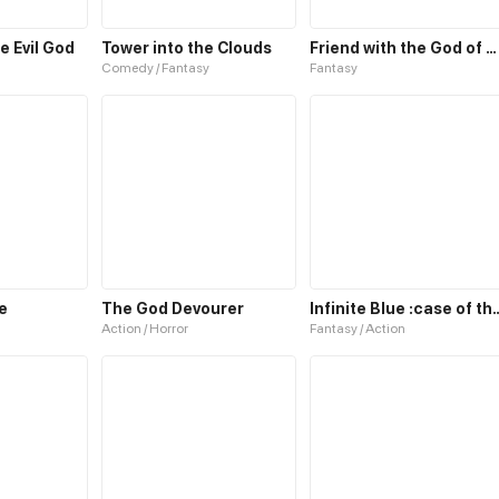
e Evil God
Tower into the Clouds
Friend with the God of Wealth
Comedy / Fantasy
Fantasy
e
The God Devourer
Infinite Blue :case of
Action / Horror
Fantasy / Action